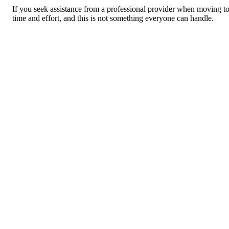
If you seek assistance from a professional provider when moving to 
time and effort, and this is not something everyone can handle.