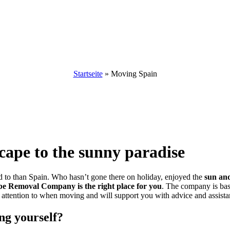
Moving to Spain
Startseite
»
Moving Spain
ape to the sunny paradise
d to than Spain. Who hasn’t gone there on holiday, enjoyed the
sun and
be Removal Company is the right place for you
. The company is bas
attention to when moving and will support you with advice and assistan
ng yourself?