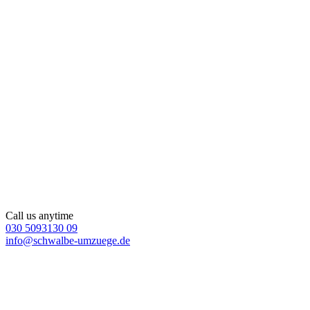
Call us anytime
030 5093130 09
info@schwalbe-umzuege.de