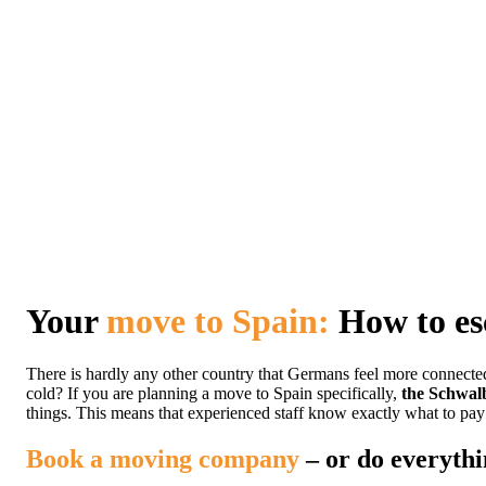
Your
move to Spain:
How to esc
There is hardly any other country that Germans feel more connecte
cold? If you are planning a move to Spain specifically,
the Schwal
things. This means that experienced staff know exactly what to pay 
Book a moving company
– or do everythi