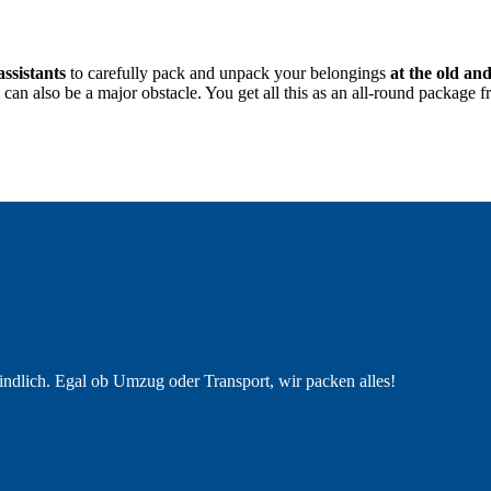
assistants
to carefully pack and unpack your belongings
at the old an
nal can also be a major obstacle. You get all this as an all-round pack
indlich. Egal ob Umzug oder Transport, wir packen alles!