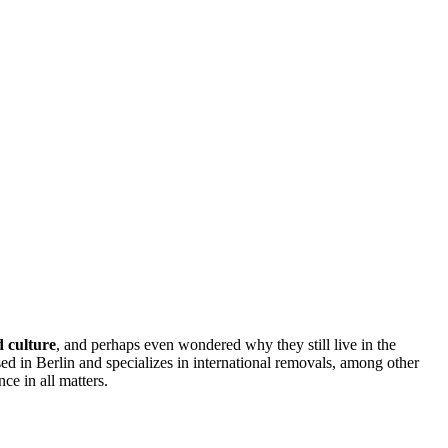
 culture
, and perhaps even wondered why they still live in the
ed in Berlin and specializes in international removals, among other
ce in all matters.