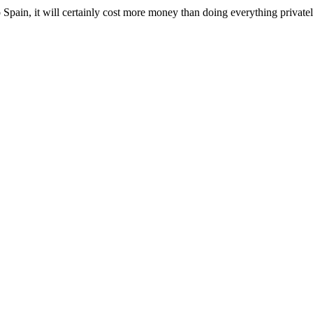
Spain, it will certainly cost more money than doing everything privatel