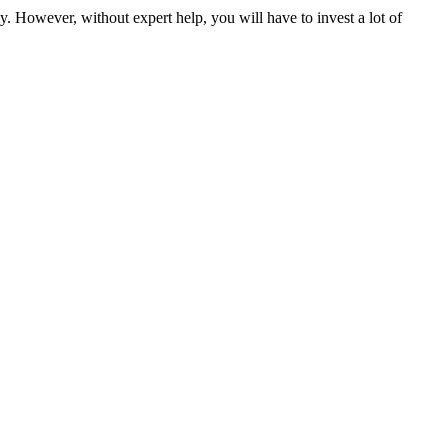
y. However, without expert help, you will have to invest a lot of