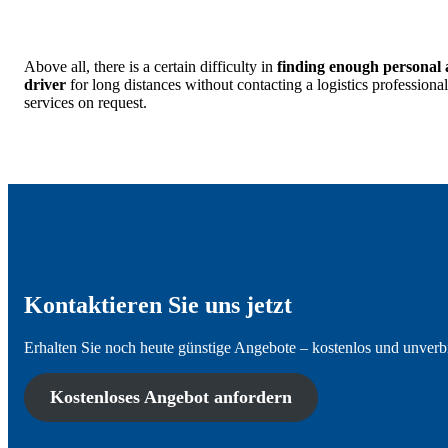
Above all, there is a certain difficulty in
finding enough personal 
driver
for long distances without contacting a logistics professio
services on request.
Kontaktieren Sie uns jetzt
Erhalten Sie noch heute günstige Angebote – kostenlos und unverb
Kostenloses Angebot anfordern