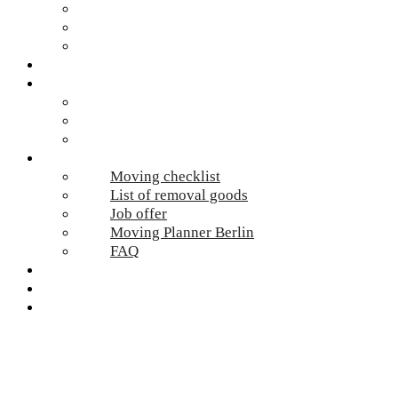
Hazardous waste Berlin
Moving boxes
Apartment clearance Berlin
Locations
Prices
Moving Berlin costs
Moving Material
Moving calculator
Online-Services
Moving checklist
List of removal goods
Job offer
Moving Planner Berlin
FAQ
Umzug Planen