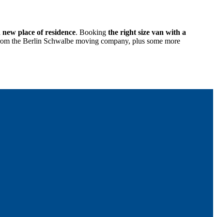
d new place of residence
. Booking
the right size van with a
age from the Berlin Schwalbe moving company, plus some more