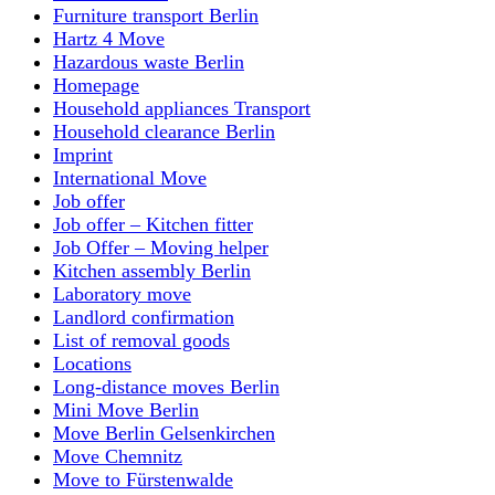
Furniture transport Berlin
Hartz 4 Move
Hazardous waste Berlin
Homepage
Household appliances Transport
Household clearance Berlin
Imprint
International Move
Job offer
Job offer – Kitchen fitter
Job Offer – Moving helper
Kitchen assembly Berlin
Laboratory move
Landlord confirmation
List of removal goods
Locations
Long-distance moves Berlin
Mini Move Berlin
Move Berlin Gelsenkirchen
Move Chemnitz
Move to Fürstenwalde