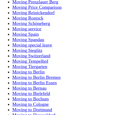
Moving Prenzlauer Berg
Moving Price Comparison
Moving Reinickendorf
Moving Rostock
Moving Schöneberg
Moving service
Moving Spain
Moving Spandau
Moving special leave
Moving Steglitz
Moving Switzerland
Moving Tempelhof
Moving Tiergarten
Moving to Berlin
Moving to Berlin Bremen
Moving to Berlin Essen
Moving to Bernau
Moving to Bielefeld
Moving to Bochum
Moving to Cologne
Moving to Dortmund
Moving to Duesseldorf