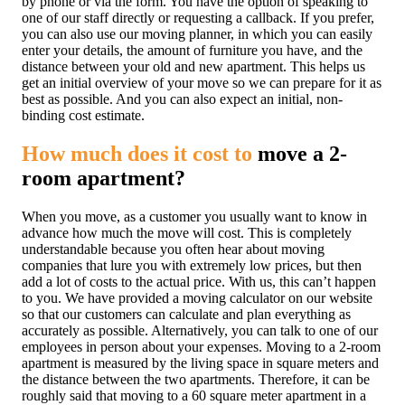
by phone or via the form. You have the option of speaking to
one of our staff directly or requesting a callback. If you prefer,
you can also use our moving planner, in which you can easily
enter your details, the amount of furniture you have, and the
distance between your old and new apartment. This helps us
get an initial overview of your move so we can prepare for it as
best as possible. And you can also expect an initial, non-
binding cost estimate.
How much does it cost to
move a 2-
room apartment?
When you move, as a customer you usually want to know in
advance how much the move will cost. This is completely
understandable because you often hear about moving
companies that lure you with extremely low prices, but then
add a lot of costs to the actual price. With us, this can’t happen
to you.
We have provided a moving calculator on our website
so that our customers can calculate and plan everything as
accurately as possible. Alternatively, you can talk to one of our
employees in person about your expenses. Moving to a 2-room
apartment is measured by the living space in square meters and
the distance between the two apartments. Therefore, it can be
roughly said that moving to a 60 square meter apartment in a