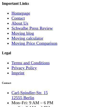
Important Links
Homepage
Contact
About Us
Schwalbe Press Review
Moving blog
Moving calculator
Moving Price Comparison
Legal
Terms and Conditions
Privacy Policy
Imprint
Contact
Carl-Spindler-Str. 15
12555 Berlin
Mon–Fri: 9 AM – 6 PM