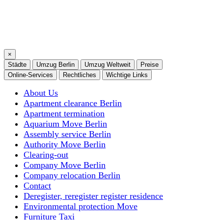
×
Städte
Umzug Berlin
Umzug Weltweit
Preise
Online-Services
Rechtliches
Wichtige Links
About Us
Apartment clearance Berlin
Apartment termination
Aquarium Move Berlin
Assembly service Berlin
Authority Move Berlin
Clearing-out
Company Move Berlin
Company relocation Berlin
Contact
Deregister, reregister register residence
Environmental protection Move
Furniture Taxi