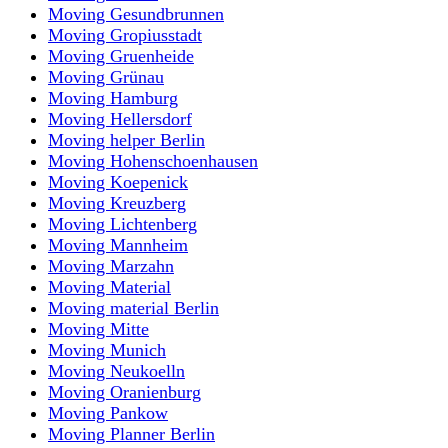
Moving Gesundbrunnen
Moving Gropiusstadt
Moving Gruenheide
Moving Grünau
Moving Hamburg
Moving Hellersdorf
Moving helper Berlin
Moving Hohenschoenhausen
Moving Koepenick
Moving Kreuzberg
Moving Lichtenberg
Moving Mannheim
Moving Marzahn
Moving Material
Moving material Berlin
Moving Mitte
Moving Munich
Moving Neukoelln
Moving Oranienburg
Moving Pankow
Moving Planner Berlin