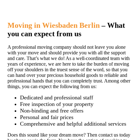
Moving in Wiesbaden Berlin
– What
you can expect from us
A professional moving company should not leave you alone
with your move and should provide you with all the support
and care. That’s what we do! As a well-coordinated team with
years of experience, we are here to take the burden of moving
off your shoulders in the truest sense of the word, so that you
can hand over your precious household goods to reliable and
professional hands that you can completely trust. Among other
things, you can expect the following from us:
Dedicated and professional staff
Free inspection of your property
Non-binding and free offers
Personal and fair prices
Comprehensive and helpful additional services
Does this sound like your dream move? Then contact us today