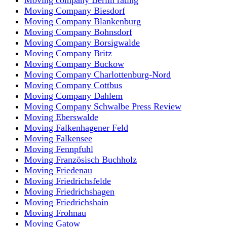
Moving Company Biesdorf
Moving Company Blankenburg
Moving Company Bohnsdorf
Moving Company Borsigwalde
Moving Company Britz
Moving Company Buckow
Moving Company Charlottenburg-Nord
Moving Company Cottbus
Moving Company Dahlem
Moving Company Schwalbe Press Review
Moving Eberswalde
Moving Falkenhagener Feld
Moving Falkensee
Moving Fennpfuhl
Moving Französisch Buchholz
Moving Friedenau
Moving Friedrichsfelde
Moving Friedrichshagen
Moving Friedrichshain
Moving Frohnau
Moving Gatow