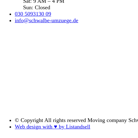
Sat: 9 AM – 4 PM
Sun: Closed
030 5093130 09
info@schwalbe-umzuege.de
© Copyright
All rights reserved Moving company Sch
Web design with ♥ by Listandsell