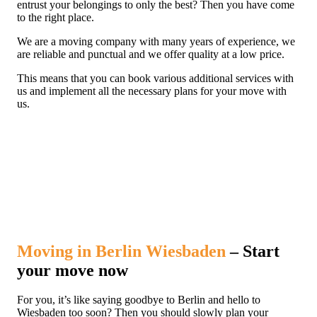
entrust your belongings to only the best? Then you have come
to the right place.
We are a moving company with many years of experience, we
are reliable and punctual and we offer quality at a low price.
This means that you can book various additional services with
us and implement all the necessary plans for your move with
us.
Moving in Berlin Wiesbaden
– Start
your move now
For you, it’s like saying goodbye to Berlin and hello to
Wiesbaden too soon? Then you should slowly plan your