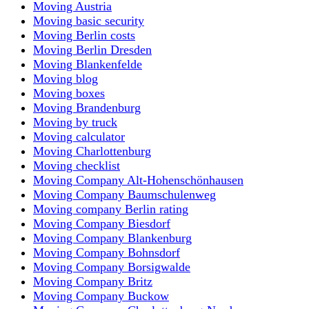
Moving Austria
Moving basic security
Moving Berlin costs
Moving Berlin Dresden
Moving Blankenfelde
Moving blog
Moving boxes
Moving Brandenburg
Moving by truck
Moving calculator
Moving Charlottenburg
Moving checklist
Moving Company Alt-Hohenschönhausen
Moving Company Baumschulenweg
Moving company Berlin rating
Moving Company Biesdorf
Moving Company Blankenburg
Moving Company Bohnsdorf
Moving Company Borsigwalde
Moving Company Britz
Moving Company Buckow