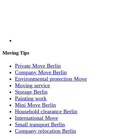
Moving Tips
Private Move Berlin
Company Move Berlin
Environmental protection Move
Moving service
Storage Berlin
Painting work
Mini Move Berlin
Household clearance Berlin
International Move
Small transport Berlin
Company relocation Berlin