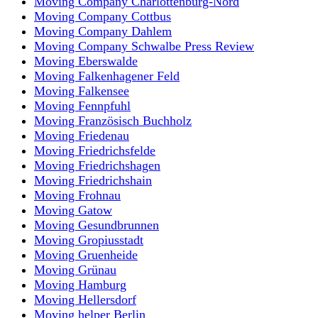
Moving Company Charlottenburg-Nord
Moving Company Cottbus
Moving Company Dahlem
Moving Company Schwalbe Press Review
Moving Eberswalde
Moving Falkenhagener Feld
Moving Falkensee
Moving Fennpfuhl
Moving Französisch Buchholz
Moving Friedenau
Moving Friedrichsfelde
Moving Friedrichshagen
Moving Friedrichshain
Moving Frohnau
Moving Gatow
Moving Gesundbrunnen
Moving Gropiusstadt
Moving Gruenheide
Moving Grünau
Moving Hamburg
Moving Hellersdorf
Moving helper Berlin