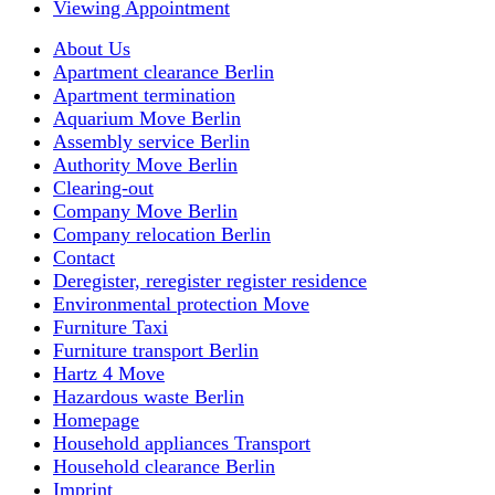
Viewing Appointment
About Us
Apartment clearance Berlin
Apartment termination
Aquarium Move Berlin
Assembly service Berlin
Authority Move Berlin
Clearing-out
Company Move Berlin
Company relocation Berlin
Contact
Deregister, reregister register residence
Environmental protection Move
Furniture Taxi
Furniture transport Berlin
Hartz 4 Move
Hazardous waste Berlin
Homepage
Household appliances Transport
Household clearance Berlin
Imprint