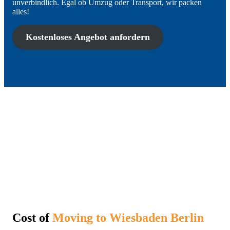
unverbindlich. Egal ob Umzug oder Transport, wir packen
alles!
Kostenloses Angebot anfordern
Cost of
Moving to Wiesbaden Berlin