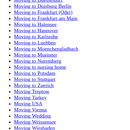
Moving to Duisburg Berlin
Moving to Frankfurt (Oder)
Moving to Frankfurt am Main
Moving to Halensee
Moving to Hannover
Moving to Karlsruhe
Moving to Luebben
Moving to Moenchengladbach
Moving to Muenster
Moving to Nuremberg
Moving to nursing home
Moving to Potsdam
Moving to Stuttgart
Moving to Zuerich
Moving Treptow
Moving Turkey
Moving USA
Moving Vienna
Moving Wedding
Moving Weissensee
Moving Wiesbaden