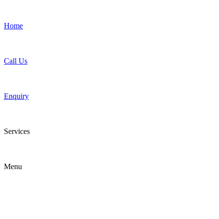
Home
Call Us
Enquiry
Services
Menu