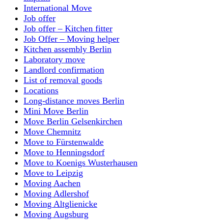
International Move
Job offer
Job offer – Kitchen fitter
Job Offer – Moving helper
Kitchen assembly Berlin
Laboratory move
Landlord confirmation
List of removal goods
Locations
Long-distance moves Berlin
Mini Move Berlin
Move Berlin Gelsenkirchen
Move Chemnitz
Move to Fürstenwalde
Move to Henningsdorf
Move to Koenigs Wusterhausen
Move to Leipzig
Moving Aachen
Moving Adlershof
Moving Altglienicke
Moving Augsburg