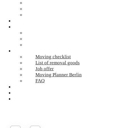
Hazardous waste Berlin
Moving boxes
Apartment clearance Berlin
Locations
Prices
Moving Berlin costs
Moving Material
Moving calculator
Online-Services
Moving checklist
List of removal goods
Job offer
Moving Planner Berlin
FAQ
Umzug Planen