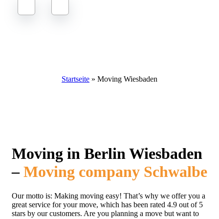
Moving to Berlin Wiesbaden
Startseite
»
Moving Wiesbaden
Moving in Berlin Wiesbaden
–
Moving company Schwalbe
Our motto is: Making moving easy! That’s why we offer you a
great service for your move, which has been rated 4.9 out of 5
stars by our customers. Are you planning a move but want to