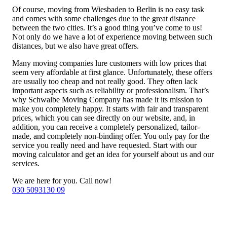
Of course, moving from Wiesbaden to Berlin is no easy task
and comes with some challenges due to the great distance
between the two cities. It’s a good thing you’ve come to us!
Not only do we have a lot of experience moving between such
distances, but we also have great offers.
Many moving companies lure customers with low prices that
seem very affordable at first glance. Unfortunately, these offers
are usually too cheap and not really good. They often lack
important aspects such as reliability or professionalism. That’s
why Schwalbe Moving Company has made it its mission to
make you completely happy. It starts with fair and transparent
prices, which you can see directly on our website, and, in
addition, you can receive a completely personalized, tailor-
made, and completely non-binding offer. You only pay for the
service you really need and have requested. Start with our
moving calculator and get an idea for yourself about us and our
services.
We are here for you. Call now!
030 5093130 09