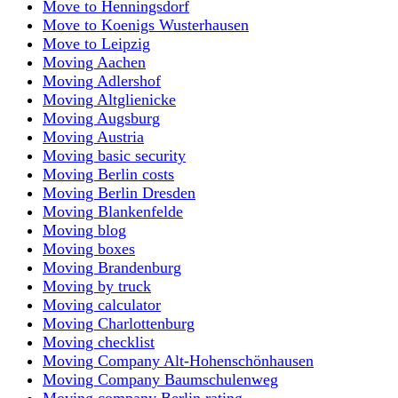
Move to Henningsdorf
Move to Koenigs Wusterhausen
Move to Leipzig
Moving Aachen
Moving Adlershof
Moving Altglienicke
Moving Augsburg
Moving Austria
Moving basic security
Moving Berlin costs
Moving Berlin Dresden
Moving Blankenfelde
Moving blog
Moving boxes
Moving Brandenburg
Moving by truck
Moving calculator
Moving Charlottenburg
Moving checklist
Moving Company Alt-Hohenschönhausen
Moving Company Baumschulenweg
Moving company Berlin rating