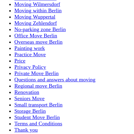
Moving Wilmersdorf
Moving within Berlin
Moving Wuppertal
Moving Zehlendorf
No-parking zone Berlin
Office Move Berlin
Overseas move Berlin
Painting work
Practice Move
Price
Privacy Policy
Private Move Berlin
Questions and answers about moving
Regional move Berlin
Renovation
Seniors Move
Small transport Berlin
Storage Berlin
Student Move Berlin
Terms and Conditions
Thank you