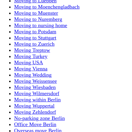
Moving to Luebben
Moving to Moenchengladbach
Moving to Muenster
Moving to Nuremberg
Moving to nursing home
Moving to Potsdam
Moving to Stuttgart
Moving to Zuerich
Moving Treptow
Moving Turkey
Moving USA
Moving Vienna
Moving Wedding
Moving Weissensee
Moving Wiesbaden
Moving Wilmersdorf
Moving within Berlin
Moving Wuppertal
Moving Zehlendorf
No-parking zone Berlin
Office Move Berlin
Overseas move Berlin