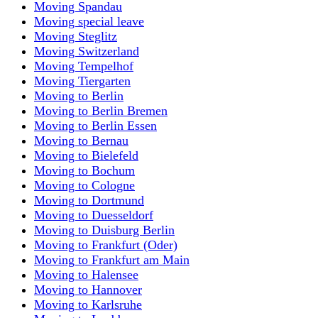
Moving Spandau
Moving special leave
Moving Steglitz
Moving Switzerland
Moving Tempelhof
Moving Tiergarten
Moving to Berlin
Moving to Berlin Bremen
Moving to Berlin Essen
Moving to Bernau
Moving to Bielefeld
Moving to Bochum
Moving to Cologne
Moving to Dortmund
Moving to Duesseldorf
Moving to Duisburg Berlin
Moving to Frankfurt (Oder)
Moving to Frankfurt am Main
Moving to Halensee
Moving to Hannover
Moving to Karlsruhe