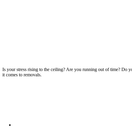
Is your stress rising to the ceiling? Are you running out of time? Do
it comes to removals.