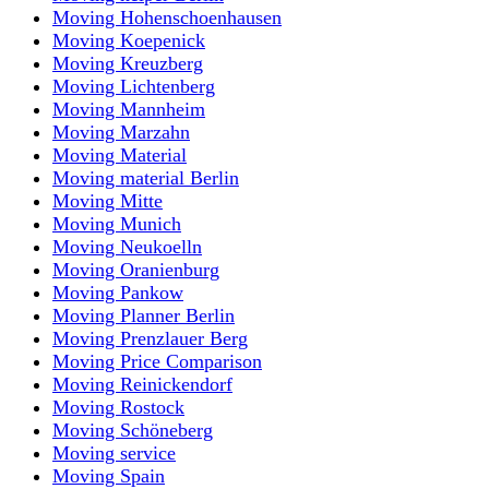
Moving Hohenschoenhausen
Moving Koepenick
Moving Kreuzberg
Moving Lichtenberg
Moving Mannheim
Moving Marzahn
Moving Material
Moving material Berlin
Moving Mitte
Moving Munich
Moving Neukoelln
Moving Oranienburg
Moving Pankow
Moving Planner Berlin
Moving Prenzlauer Berg
Moving Price Comparison
Moving Reinickendorf
Moving Rostock
Moving Schöneberg
Moving service
Moving Spain