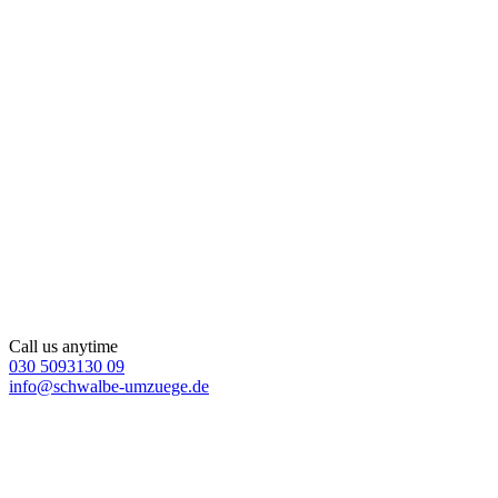
Call us anytime
030 5093130 09
info@schwalbe-umzuege.de