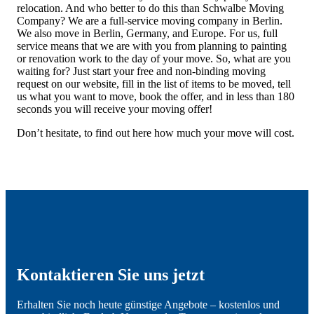
relocation. And who better to do this than Schwalbe Moving
Company? We are a full-service moving company in Berlin.
We also move in Berlin, Germany, and Europe. For us, full
service means that we are with you from planning to painting
or renovation work to the day of your move. So, what are you
waiting for? Just start your free and non-binding moving
request on our website, fill in the list of items to be moved, tell
us what you want to move, book the offer, and in less than 180
seconds you will receive your moving offer!
Don’t hesitate, to find out here how much your move will cost.
Kontaktieren Sie uns jetzt
Erhalten Sie noch heute günstige Angebote – kostenlos und