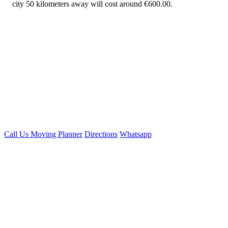
city 50 kilometers away will cost around €600.00.
Call Us
Moving Planner
Directions
Whatsapp