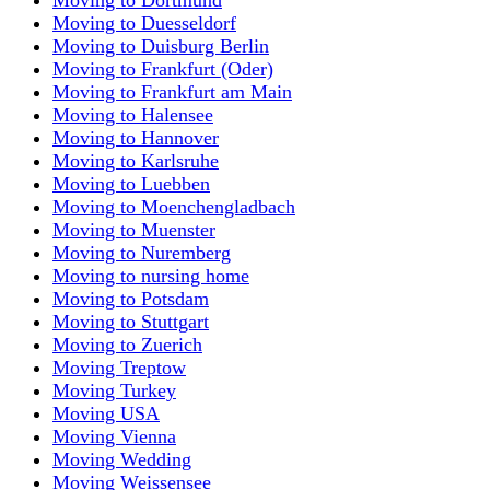
Moving to Duesseldorf
Moving to Duisburg Berlin
Moving to Frankfurt (Oder)
Moving to Frankfurt am Main
Moving to Halensee
Moving to Hannover
Moving to Karlsruhe
Moving to Luebben
Moving to Moenchengladbach
Moving to Muenster
Moving to Nuremberg
Moving to nursing home
Moving to Potsdam
Moving to Stuttgart
Moving to Zuerich
Moving Treptow
Moving Turkey
Moving USA
Moving Vienna
Moving Wedding
Moving Weissensee