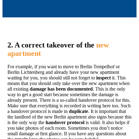
2. A correct takeover of the
new
apartment
For example, if you want to move to Berlin Tempelhof or
Berlin Lichtenberg and already have your new apartment
waiting for you, you should still not forget to
inspect
it. This
means that you should only take over the new apartment when
all existing
damage has been documented
. This is the only
way to get a good start because sometimes the damage is
already present. There is a so-called handover protocol for this.
Make sure that everything is recorded in writing here too. Such
a handover protocol is made in
duplicate
. It is important that
the landlord of the new Berlin apartment also signs because this
is the only way the
handover protocol
is valid. It also helps if
you take photos of each room. Sometimes you don’t notice
small damage at first glance. If you have any questions about