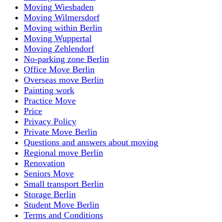
Moving Wiesbaden
Moving Wilmersdorf
Moving within Berlin
Moving Wuppertal
Moving Zehlendorf
No-parking zone Berlin
Office Move Berlin
Overseas move Berlin
Painting work
Practice Move
Price
Privacy Policy
Private Move Berlin
Questions and answers about moving
Regional move Berlin
Renovation
Seniors Move
Small transport Berlin
Storage Berlin
Student Move Berlin
Terms and Conditions