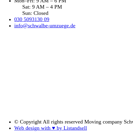
Mon–Fri: 9 AM – 6 PM
Sat: 9 AM – 4 PM
Sun: Closed
030 5093130 09
info@schwalbe-umzuege.de
© Copyright
All rights reserved Moving company Sch
Web design with ♥ by Listandsell