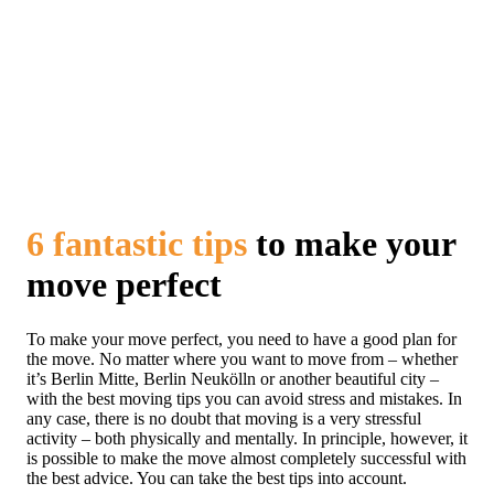
6 fantastic tips
to make your
move perfect
To make your move perfect, you need to have a good plan for
the move. No matter where you want to move from – whether
it’s Berlin Mitte, Berlin Neukölln or another beautiful city –
with the best moving tips you can avoid stress and mistakes. In
any case, there is no doubt that moving is a very stressful
activity – both physically and mentally. In principle, however, it
is possible to make the move almost completely successful with
the best advice. You can take the best tips into account.