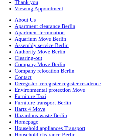
Thank you
Viewing Appointment
About Us
Apartment clearance Berlin
Apartment termination
Aquarium Move Berlin
Assembly service Berlin
Authority Move Berlin
Clearing-out
Company Move Berlin
Company relocation Berlin
Contact
Deregister, reregister register residence
Environmental protection Move
Furniture Taxi
Furniture transport Berlin
Hartz 4 Move
Hazardous waste Berlin
Homepage
Household appliances Transport
Household clearance Berlin