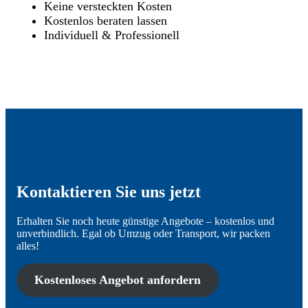
Keine versteckten Kosten
Kostenlos beraten lassen
Individuell & Professionell
Kontaktieren Sie uns jetzt
Erhalten Sie noch heute günstige Angebote – kostenlos und
unverbindlich. Egal ob Umzug oder Transport, wir packen
alles!
Kostenloses Angebot anfordern