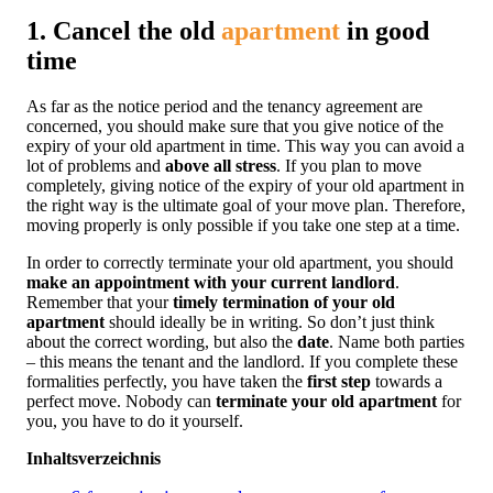
1. Cancel the old
apartment
in good
time
As far as the notice period and the tenancy agreement are
concerned, you should make sure that you give notice of the
expiry of your old apartment in time. This way you can avoid a
lot of problems and
above all stress
. If you plan to move
completely, giving notice of the expiry of your old apartment in
the right way is the ultimate goal of your move plan. Therefore,
moving properly is only possible if you take one step at a time.
In order to correctly terminate your old apartment, you should
make an appointment with your current landlord
.
Remember that your
timely termination of your old
apartment
should ideally be in writing. So don’t just think
about the correct wording, but also the
date
. Name both parties
– this means the tenant and the landlord. If you complete these
formalities perfectly, you have taken the
first step
towards a
perfect move. Nobody can
terminate your old apartment
for
you, you have to do it yourself.
Inhaltsverzeichnis