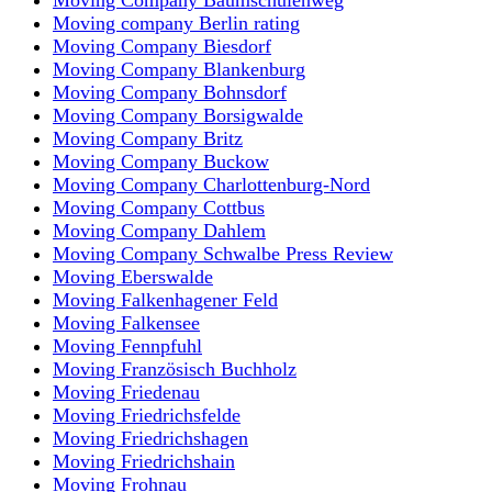
Moving company Berlin rating
Moving Company Biesdorf
Moving Company Blankenburg
Moving Company Bohnsdorf
Moving Company Borsigwalde
Moving Company Britz
Moving Company Buckow
Moving Company Charlottenburg-Nord
Moving Company Cottbus
Moving Company Dahlem
Moving Company Schwalbe Press Review
Moving Eberswalde
Moving Falkenhagener Feld
Moving Falkensee
Moving Fennpfuhl
Moving Französisch Buchholz
Moving Friedenau
Moving Friedrichsfelde
Moving Friedrichshagen
Moving Friedrichshain
Moving Frohnau