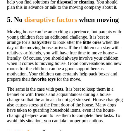
help you find solutions for
disposal
or
clearing
. You should
plan this in advance or talk to the moving company about it.
5. No
disruptive factors
when moving
Moving house can be an exciting experience, but parents with
young children face an additional challenge. It is best to
arrange for a
babysitter
to look after the
little ones
when the
day of the moving house arrives. If the children can stay with
relatives or friends, you will have free time to move house –
literally. Of course, you should always involve your children
when it comes to moving house. Good conversations and new
rooms for the children can be a good support here as
motivation. Your children can certainly help pack boxes and
prepare their
favorite toys
for the move.
The same is the case with
pets
. It is best to keep them in a
kennel or with friends and acquaintances during a house
change so that the animals do not get stressed. House changing
also causes stress at the front door of the house. Many dogs
have taken to guarding household items, even if the house-
changing helpers want to use them to complete their tasks. To
avoid this situation, you can take proper precautions.