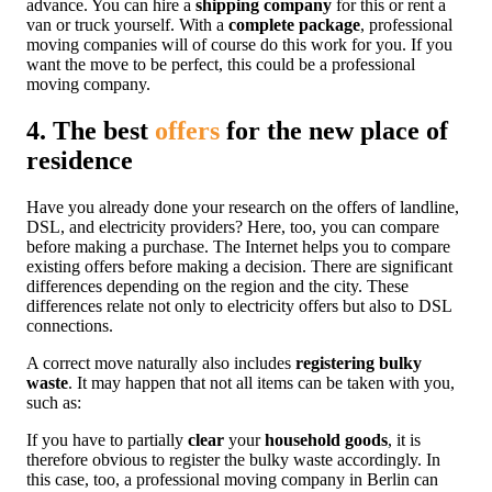
advance. You can hire a
shipping company
for this or rent a
van or truck yourself. With a
complete package
, professional
moving companies will of course do this work for you. If you
want the move to be perfect, this could be a professional
moving company.
4. The best
offers
for the new place of
residence
Have you already done your research on the offers of landline,
DSL, and electricity providers? Here, too, you can compare
before making a purchase. The Internet helps you to compare
existing offers before making a decision. There are significant
differences depending on the region and the city. These
differences relate not only to electricity offers but also to DSL
connections.
A correct move naturally also includes
registering bulky
waste
. It may happen that not all items can be taken with you,
such as:
If you have to partially
clear
your
household goods
, it is
therefore obvious to register the bulky waste accordingly. In
this case, too, a professional moving company in Berlin can