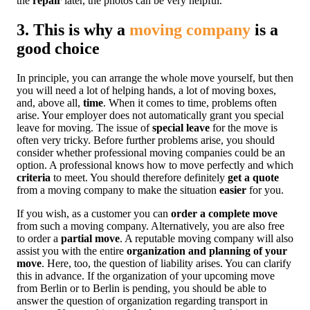
the
repair
later, the photos can be very helpful.
3. This is why a
moving company
is a
good choice
In principle, you can arrange the whole move yourself, but then
you will need a lot of helping hands, a lot of moving boxes,
and, above all,
time
. When it comes to time, problems often
arise. Your employer does not automatically grant you special
leave for moving. The issue of
special leave
for the move is
often very tricky. Before further problems arise, you should
consider whether professional moving companies could be an
option. A professional knows how to move perfectly and which
criteria
to meet. You should therefore definitely
get a quote
from a moving company to make the situation
easier
for you.
If you wish, as a customer you can
order a complete move
from such a moving company. Alternatively, you are also free
to order a
partial move
. A reputable moving company will also
assist you with the entire
organization and planning of your
move
. Here, too, the question of liability arises. You can clarify
this in advance. If the organization of your upcoming move
from Berlin or to Berlin is pending, you should be able to
answer the question of organization regarding transport in