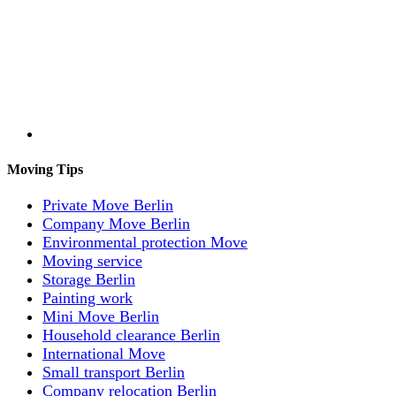
Moving Tips
Private Move Berlin
Company Move Berlin
Environmental protection Move
Moving service
Storage Berlin
Painting work
Mini Move Berlin
Household clearance Berlin
International Move
Small transport Berlin
Company relocation Berlin