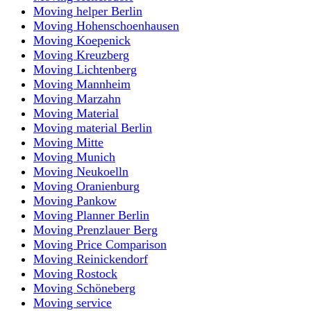
Moving helper Berlin
Moving Hohenschoenhausen
Moving Koepenick
Moving Kreuzberg
Moving Lichtenberg
Moving Mannheim
Moving Marzahn
Moving Material
Moving material Berlin
Moving Mitte
Moving Munich
Moving Neukoelln
Moving Oranienburg
Moving Pankow
Moving Planner Berlin
Moving Prenzlauer Berg
Moving Price Comparison
Moving Reinickendorf
Moving Rostock
Moving Schöneberg
Moving service