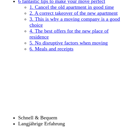
6 fantastic tips to make your move perfect
1. Cancel the old apartment in good time
2. A correct takeover of the new apartment
3. This is why a moving company is a good
choice
4. The best offers for the new place of
residence
5. No disruptive factors when moving
6. Meals and receipts
Schnell & Bequem
Langjährige Erfahrung