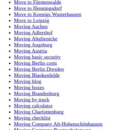
Move to Fürstenwalde
Move to Henningsdorf
Move to Koenigs Wusterhausen
Move to Leipzig
Moving Aachen
Moving Adlershof
Moving Altglienicke
Moving Augsburg
Moving Austria
Moving basic security
Moving Berlin costs
Moving Berlin Dresden
Moving Blankenfelde
Moving blog
Moving boxes
Moving Brandenburg
Moving by truck
Moving calculator
Moving Charlottenburg
Moving checklist
Moving Company Alt-Hohenschönhausen
Moving Company Baumschulenweg