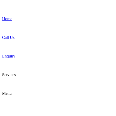
Home
Call Us
Enquiry
Services
Menu