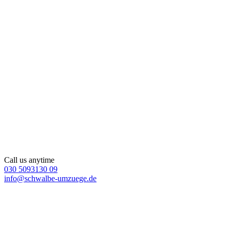
Call us anytime
030 5093130 09
info@schwalbe-umzuege.de