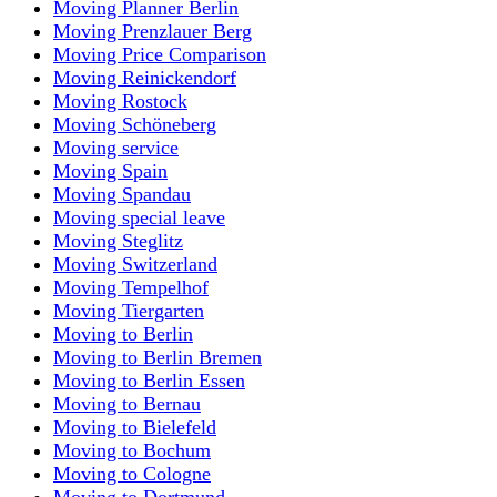
Moving Planner Berlin
Moving Prenzlauer Berg
Moving Price Comparison
Moving Reinickendorf
Moving Rostock
Moving Schöneberg
Moving service
Moving Spain
Moving Spandau
Moving special leave
Moving Steglitz
Moving Switzerland
Moving Tempelhof
Moving Tiergarten
Moving to Berlin
Moving to Berlin Bremen
Moving to Berlin Essen
Moving to Bernau
Moving to Bielefeld
Moving to Bochum
Moving to Cologne
Moving to Dortmund