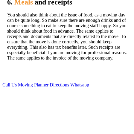
6.
Meals
and receipts
You should also think about the issue of food, as a moving day
can be quite long. So make sure there are enough drinks and of
course something to eat to keep the moving staff happy. So you
should think about food in advance. The same applies to
receipts and documents that are directly related to the move. To
ensure that the move is done correctly, you should keep
everything. This also has tax benefits later. Such receipts are
especially beneficial if you are moving for professional reasons.
The same applies to the invoice of the moving company.
Call Us
Moving Planner
Directions
Whatsapp