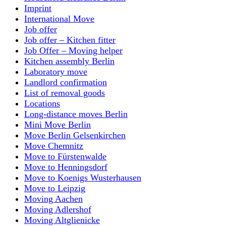
Imprint
International Move
Job offer
Job offer – Kitchen fitter
Job Offer – Moving helper
Kitchen assembly Berlin
Laboratory move
Landlord confirmation
List of removal goods
Locations
Long-distance moves Berlin
Mini Move Berlin
Move Berlin Gelsenkirchen
Move Chemnitz
Move to Fürstenwalde
Move to Henningsdorf
Move to Koenigs Wusterhausen
Move to Leipzig
Moving Aachen
Moving Adlershof
Moving Altglienicke