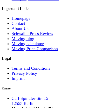
Important Links
Homepage
Contact
About Us
Schwalbe Press Review
Moving blog
Moving calculator
Moving Price Comparison
Legal
Terms and Conditions
Privacy Policy
Imprint
Contact
Carl-Spindler-Str. 15
12555 Berlin