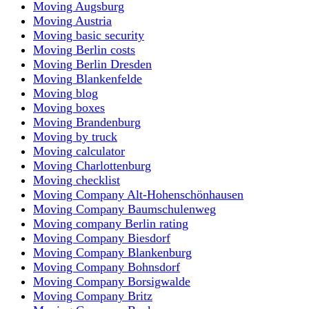
Moving Augsburg
Moving Austria
Moving basic security
Moving Berlin costs
Moving Berlin Dresden
Moving Blankenfelde
Moving blog
Moving boxes
Moving Brandenburg
Moving by truck
Moving calculator
Moving Charlottenburg
Moving checklist
Moving Company Alt-Hohenschönhausen
Moving Company Baumschulenweg
Moving company Berlin rating
Moving Company Biesdorf
Moving Company Blankenburg
Moving Company Bohnsdorf
Moving Company Borsigwalde
Moving Company Britz