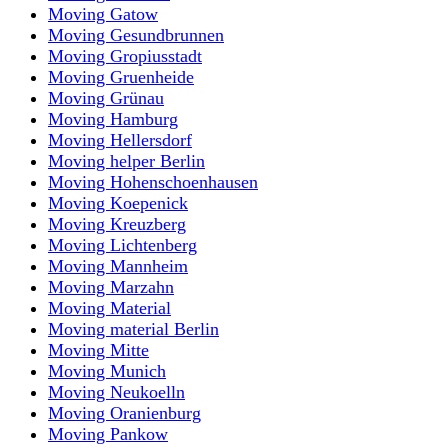
Moving Gatow
Moving Gesundbrunnen
Moving Gropiusstadt
Moving Gruenheide
Moving Grünau
Moving Hamburg
Moving Hellersdorf
Moving helper Berlin
Moving Hohenschoenhausen
Moving Koepenick
Moving Kreuzberg
Moving Lichtenberg
Moving Mannheim
Moving Marzahn
Moving Material
Moving material Berlin
Moving Mitte
Moving Munich
Moving Neukoelln
Moving Oranienburg
Moving Pankow