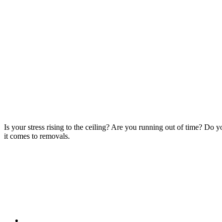
Is your stress rising to the ceiling? Are you running out of time? Do
it comes to removals.