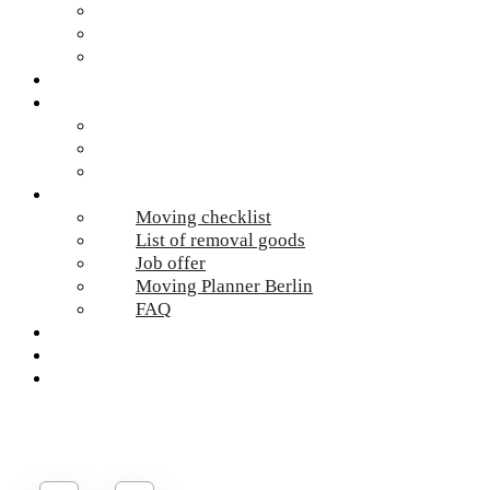
Hazardous waste Berlin
Moving boxes
Apartment clearance Berlin
Locations
Prices
Moving Berlin costs
Moving Material
Moving calculator
Online-Services
Moving checklist
List of removal goods
Job offer
Moving Planner Berlin
FAQ
Umzug Planen