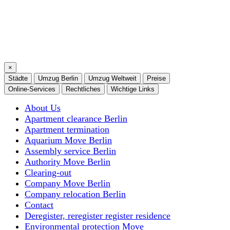
×
Städte
Umzug Berlin
Umzug Weltweit
Preise
Online-Services
Rechtliches
Wichtige Links
About Us
Apartment clearance Berlin
Apartment termination
Aquarium Move Berlin
Assembly service Berlin
Authority Move Berlin
Clearing-out
Company Move Berlin
Company relocation Berlin
Contact
Deregister, reregister register residence
Environmental protection Move