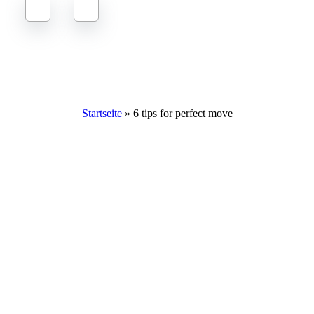
6 fantastic tips to make your move perfect
Startseite
»
6 tips for perfect move