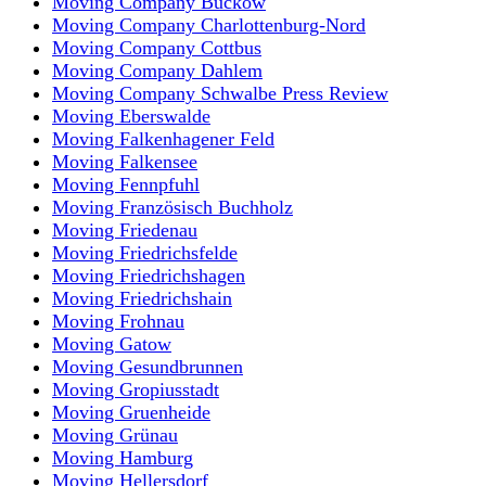
Moving Company Buckow
Moving Company Charlottenburg-Nord
Moving Company Cottbus
Moving Company Dahlem
Moving Company Schwalbe Press Review
Moving Eberswalde
Moving Falkenhagener Feld
Moving Falkensee
Moving Fennpfuhl
Moving Französisch Buchholz
Moving Friedenau
Moving Friedrichsfelde
Moving Friedrichshagen
Moving Friedrichshain
Moving Frohnau
Moving Gatow
Moving Gesundbrunnen
Moving Gropiusstadt
Moving Gruenheide
Moving Grünau
Moving Hamburg
Moving Hellersdorf