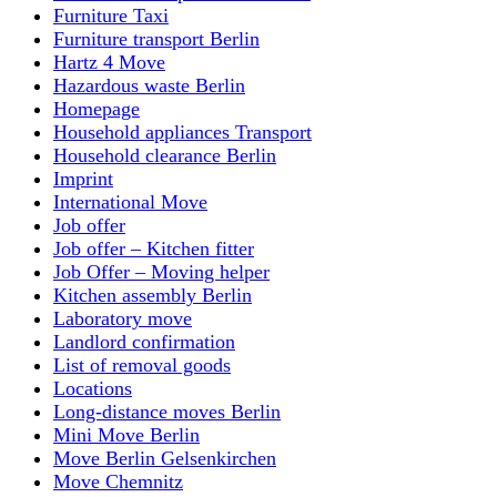
Furniture Taxi
Furniture transport Berlin
Hartz 4 Move
Hazardous waste Berlin
Homepage
Household appliances Transport
Household clearance Berlin
Imprint
International Move
Job offer
Job offer – Kitchen fitter
Job Offer – Moving helper
Kitchen assembly Berlin
Laboratory move
Landlord confirmation
List of removal goods
Locations
Long-distance moves Berlin
Mini Move Berlin
Move Berlin Gelsenkirchen
Move Chemnitz