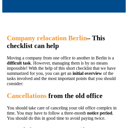
Company relocation Berlin
– This
checklist can help
Moving a company from one office to another in Berlin is a
difficult task
. However, managing them is by no means
impossible! With the help of this short checklist that we have
summarized for you, you can get an
initial overview
of the
tasks involved and the most important points that you should
consider:
Cancellations
from the old office
You should take care of canceling your old office complex in
time. You may have to follow a three-month
notice period
.
You should do this in good time to avoid paying twice.