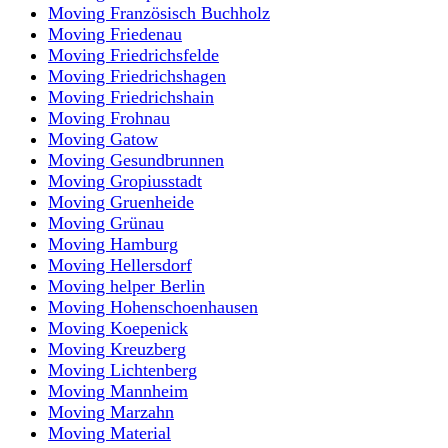
Moving Französisch Buchholz
Moving Friedenau
Moving Friedrichsfelde
Moving Friedrichshagen
Moving Friedrichshain
Moving Frohnau
Moving Gatow
Moving Gesundbrunnen
Moving Gropiusstadt
Moving Gruenheide
Moving Grünau
Moving Hamburg
Moving Hellersdorf
Moving helper Berlin
Moving Hohenschoenhausen
Moving Koepenick
Moving Kreuzberg
Moving Lichtenberg
Moving Mannheim
Moving Marzahn
Moving Material