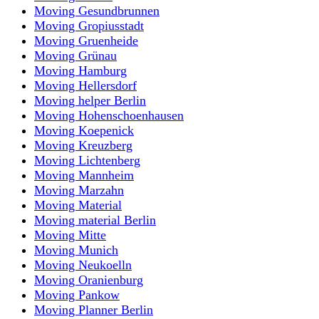
Moving Gesundbrunnen
Moving Gropiusstadt
Moving Gruenheide
Moving Grünau
Moving Hamburg
Moving Hellersdorf
Moving helper Berlin
Moving Hohenschoenhausen
Moving Koepenick
Moving Kreuzberg
Moving Lichtenberg
Moving Mannheim
Moving Marzahn
Moving Material
Moving material Berlin
Moving Mitte
Moving Munich
Moving Neukoelln
Moving Oranienburg
Moving Pankow
Moving Planner Berlin