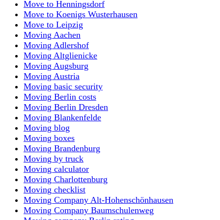
Move to Henningsdorf
Move to Koenigs Wusterhausen
Move to Leipzig
Moving Aachen
Moving Adlershof
Moving Altglienicke
Moving Augsburg
Moving Austria
Moving basic security
Moving Berlin costs
Moving Berlin Dresden
Moving Blankenfelde
Moving blog
Moving boxes
Moving Brandenburg
Moving by truck
Moving calculator
Moving Charlottenburg
Moving checklist
Moving Company Alt-Hohenschönhausen
Moving Company Baumschulenweg