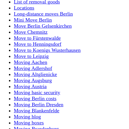
List of removal goods
Locations
Long-distance moves Berlin
Mini Move Berlin
Move Berlin Gelsenkirchen
Move Chemnitz
Move to Fürstenwalde
Move to Henningsdorf
Move to Koenigs Wusterhausen
Move to Leipzig
Moving Aachen
Moving Adlershof
Moving Altglienicke
Moving Augsburg
Moving Austria
Moving basic security
Moving Berlin costs
Moving Berlin Dresden
Moving Blankenfelde
Moving blog
Moving boxes
Moving Brandenburg