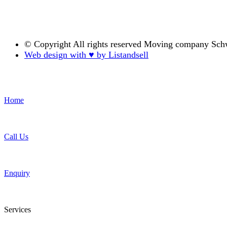
© Copyright
All rights reserved Moving company Sch
Web design with ♥ by Listandsell
Home
Call Us
Enquiry
Services