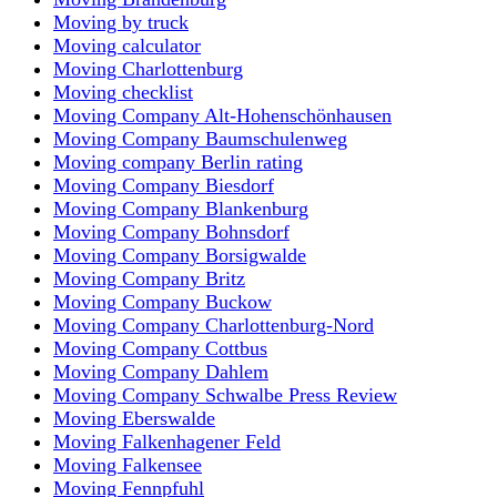
Moving by truck
Moving calculator
Moving Charlottenburg
Moving checklist
Moving Company Alt-Hohenschönhausen
Moving Company Baumschulenweg
Moving company Berlin rating
Moving Company Biesdorf
Moving Company Blankenburg
Moving Company Bohnsdorf
Moving Company Borsigwalde
Moving Company Britz
Moving Company Buckow
Moving Company Charlottenburg-Nord
Moving Company Cottbus
Moving Company Dahlem
Moving Company Schwalbe Press Review
Moving Eberswalde
Moving Falkenhagener Feld
Moving Falkensee
Moving Fennpfuhl