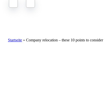
Company relocation – these 10 points to consider
Startseite
»
Company relocation – these 10 points to consider