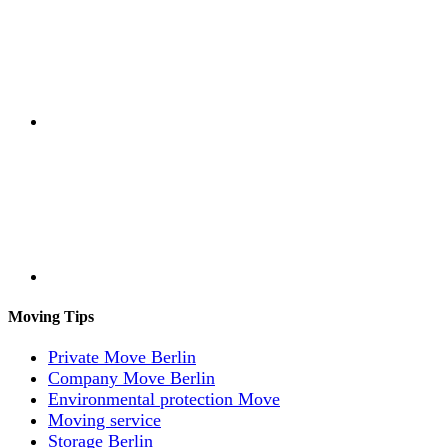
Moving Tips
Private Move Berlin
Company Move Berlin
Environmental protection Move
Moving service
Storage Berlin