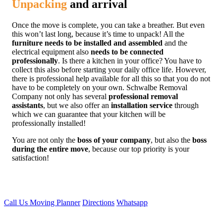
Unpacking
and arrival
Once the move is complete, you can take a breather. But even
this won’t last long, because it’s time to unpack! All the
furniture needs to be installed and assembled
and the
electrical equipment also
needs to be connected
professionally
. Is there a kitchen in your office? You have to
collect this also before starting your daily office life. However,
there is professional help available for all this so that you do not
have to be completely on your own. Schwalbe Removal
Company not only has several
professional removal
assistants
, but we also offer an
installation service
through
which we can guarantee that your kitchen will be
professionally installed!
You are not only the
boss of your company
, but also the
boss
during the entire move
, because our top priority is your
satisfaction!
Call Us
Moving Planner
Directions
Whatsapp