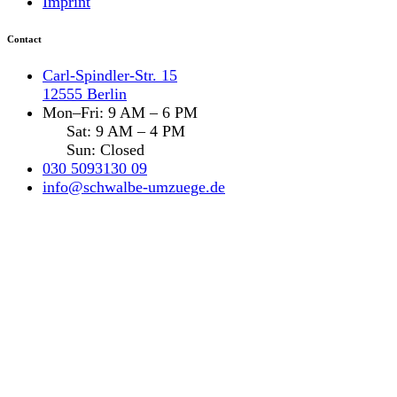
Imprint
Contact
Carl-Spindler-Str. 15
12555 Berlin
Mon–Fri: 9 AM – 6 PM
Sat: 9 AM – 4 PM
Sun: Closed
030 5093130 09
info@schwalbe-umzuege.de