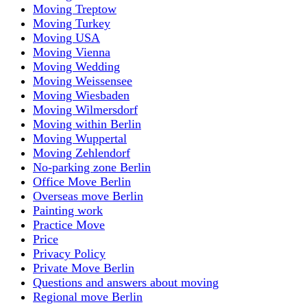
Moving Treptow
Moving Turkey
Moving USA
Moving Vienna
Moving Wedding
Moving Weissensee
Moving Wiesbaden
Moving Wilmersdorf
Moving within Berlin
Moving Wuppertal
Moving Zehlendorf
No-parking zone Berlin
Office Move Berlin
Overseas move Berlin
Painting work
Practice Move
Price
Privacy Policy
Private Move Berlin
Questions and answers about moving
Regional move Berlin