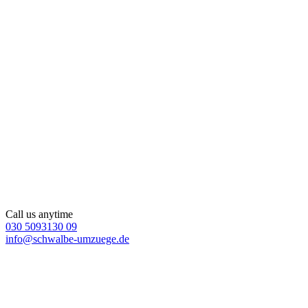
Call us anytime
030 5093130 09
info@schwalbe-umzuege.de