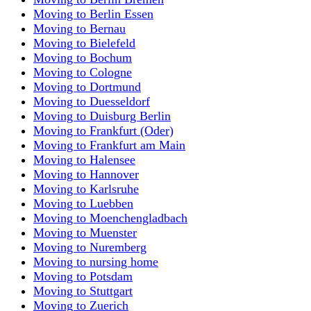
Moving to Berlin Essen
Moving to Bernau
Moving to Bielefeld
Moving to Bochum
Moving to Cologne
Moving to Dortmund
Moving to Duesseldorf
Moving to Duisburg Berlin
Moving to Frankfurt (Oder)
Moving to Frankfurt am Main
Moving to Halensee
Moving to Hannover
Moving to Karlsruhe
Moving to Luebben
Moving to Moenchengladbach
Moving to Muenster
Moving to Nuremberg
Moving to nursing home
Moving to Potsdam
Moving to Stuttgart
Moving to Zuerich