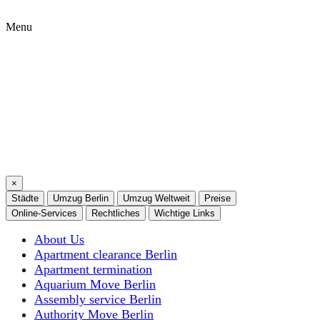
Menu
×
Städte
Umzug Berlin
Umzug Weltweit
Preise
Online-Services
Rechtliches
Wichtige Links
About Us
Apartment clearance Berlin
Apartment termination
Aquarium Move Berlin
Assembly service Berlin
Authority Move Berlin