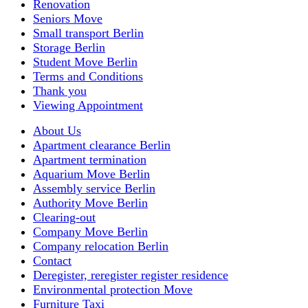
Renovation
Seniors Move
Small transport Berlin
Storage Berlin
Student Move Berlin
Terms and Conditions
Thank you
Viewing Appointment
About Us
Apartment clearance Berlin
Apartment termination
Aquarium Move Berlin
Assembly service Berlin
Authority Move Berlin
Clearing-out
Company Move Berlin
Company relocation Berlin
Contact
Deregister, reregister register residence
Environmental protection Move
Furniture Taxi