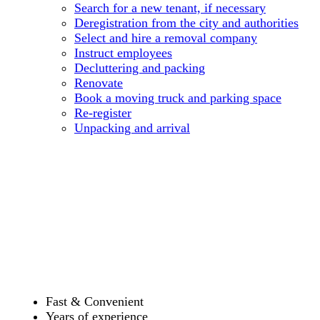
Search for a new tenant, if necessary
Deregistration from the city and authorities
Select and hire a removal company
Instruct employees
Decluttering and packing
Renovate
Book a moving truck and parking space
Re-register
Unpacking and arrival
Fast & Convenient
Years of experience