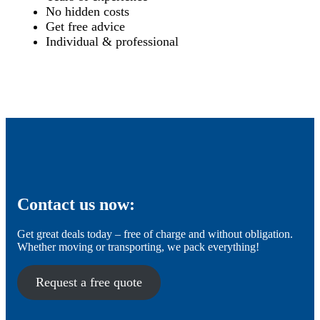
No hidden costs
Get free advice
Individual & professional
Contact us now:
Get great deals today – free of charge and without obligation.
Whether moving or transporting, we pack everything!
Request a free quote