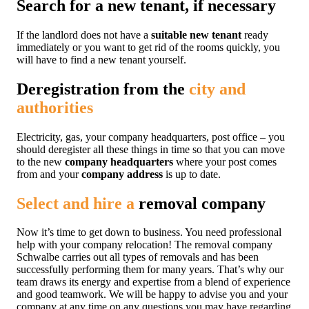
Search for a new tenant, if necessary
If the landlord does not have a
suitable new tenant
ready
immediately or you want to get rid of the rooms quickly, you
will have to find a new tenant yourself.
Deregistration from the
city and
authorities
Electricity, gas, your company headquarters, post office – you
should deregister all these things in time so that you can move
to the new
company headquarters
where your post comes
from and your
company address
is up to date.
Select and hire a
removal company
Now it’s time to get down to business. You need professional
help with your company relocation! The removal company
Schwalbe carries out all types of removals and has been
successfully performing them for many years. That’s why our
team draws its energy and expertise from a blend of experience
and good teamwork. We will be happy to advise you and your
company at any time on any questions you may have regarding