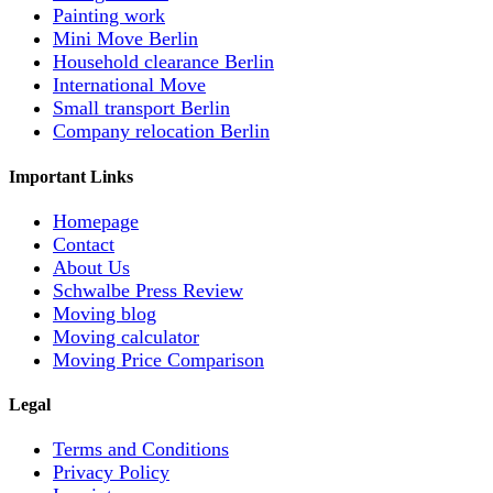
Painting work
Mini Move Berlin
Household clearance Berlin
International Move
Small transport Berlin
Company relocation Berlin
Important Links
Homepage
Contact
About Us
Schwalbe Press Review
Moving blog
Moving calculator
Moving Price Comparison
Legal
Terms and Conditions
Privacy Policy