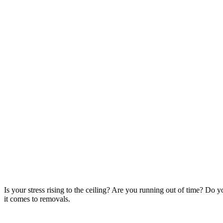
Is your stress rising to the ceiling? Are you running out of time? Do
it comes to removals.