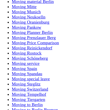
Moving material Berlin
Moving Mitte
Moving Munich
Moving Neukoelln
Moving Oranienburg
Moving Pankow
Moving Planner Berlin
Moving Prenzlauer Berg
Moving Price Comparison
Moving Reinickendorf
Moving Rostock
Moving Schöneberg
Moving service
Moving Spain
Moving Spandau
Moving special leave
Moving Steglitz
Moving Switzerland
Moving Tempelhof
Moving Tiergarten
Moving to Berlin
Moving to Berlin Bremen