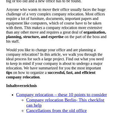
big or too old and a new office has to be found.
Anyone who wants to move their office usually faces the huge
challenge of a very complex company relocation. Most offices
require a lot of furniture, documents, important papers and
equipment like computers, which of course have to be taken
with them. This makes a company relocation more extensive
than any other move and requires a great deal of
organization,
planning, structure, and expertise
on the part of the boss and
his staff.
Would you like to change your office and are planning a
company relocation? In this article, we walk you through the
ideal process for such a large project. Find out what you need
to keep in mind if your company is about to undergo a major
relocation. We have summarized for you the most important
tips
on how to organize a
successful, fast, and efficient
company relocation
.
Inhaltsverzeichnis
Company relocation – these 10 points to consider
Company relocation Berlin- This checklist
can help
Cancellations from the old office