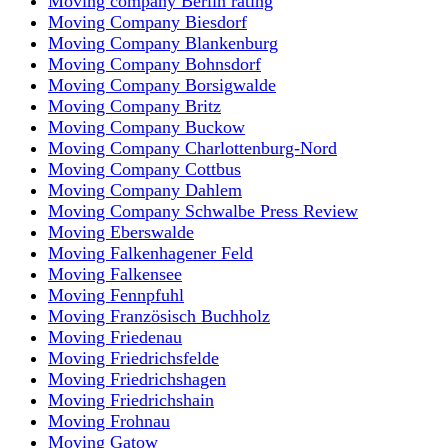
Moving company Berlin rating
Moving Company Biesdorf
Moving Company Blankenburg
Moving Company Bohnsdorf
Moving Company Borsigwalde
Moving Company Britz
Moving Company Buckow
Moving Company Charlottenburg-Nord
Moving Company Cottbus
Moving Company Dahlem
Moving Company Schwalbe Press Review
Moving Eberswalde
Moving Falkenhagener Feld
Moving Falkensee
Moving Fennpfuhl
Moving Französisch Buchholz
Moving Friedenau
Moving Friedrichsfelde
Moving Friedrichshagen
Moving Friedrichshain
Moving Frohnau
Moving Gatow