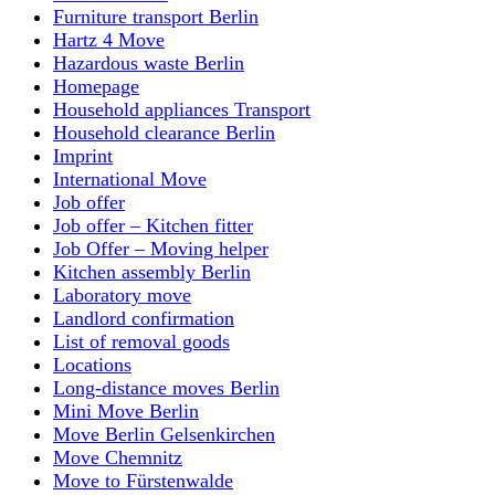
Furniture transport Berlin
Hartz 4 Move
Hazardous waste Berlin
Homepage
Household appliances Transport
Household clearance Berlin
Imprint
International Move
Job offer
Job offer – Kitchen fitter
Job Offer – Moving helper
Kitchen assembly Berlin
Laboratory move
Landlord confirmation
List of removal goods
Locations
Long-distance moves Berlin
Mini Move Berlin
Move Berlin Gelsenkirchen
Move Chemnitz
Move to Fürstenwalde