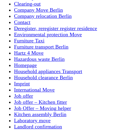
Clearing-out
Company Move Berlin
Company relocation Berlin
Contact
Deregister, reregister register residence
Environmental protection Move
Furniture Taxi
Furniture transport Berlin
Hartz 4 Move
Hazardous waste Berlin
Homepage
Household appliances Transport
Household clearance Berlin
Imprint
International Move
Job offer
Job offer – Kitchen fitter
Job Offer – Moving helper
Kitchen assembly Berlin
Laboratory move
Landlord confirmation