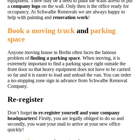
equipment. There may be a need to paint the walls afresh or put
a
company logo
on the wall. Only then is the office ready for
occupancy. At Schwalbe Removals we are always happy to
help with painting and
renovation work
!
Book a moving truck
and
parking
space
Anyone moving house in Berlin often faces the famous
problem of
finding a parking space
. When moving, it is
extremely important to find a parking space right outside the
front door so that heavy equipment does not have to be carried
so far and it is easier to load and unload the van. You can order
a no-stopping zone sign in advance from Schwalbe Removal
Company.
Re-register
Don’t forget
to re-register yourself and your company
headquarters!
Firstly, you are legally obliged to do so and
secondly, you want your mail to arrive at your new office
quickly!