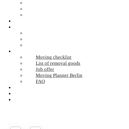
Hazardous waste Berlin
Moving boxes
Apartment clearance Berlin
Locations
Prices
Moving Berlin costs
Moving Material
Moving calculator
Online-Services
Moving checklist
List of removal goods
Job offer
Moving Planner Berlin
FAQ
Umzug Planen