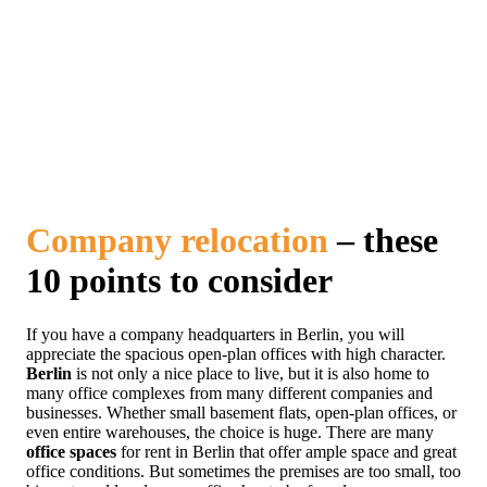
Company relocation
– these
10 points to consider
If you have a company headquarters in Berlin, you will
appreciate the spacious open-plan offices with high character.
Berlin
is not only a nice place to live, but it is also home to
many office complexes from many different companies and
businesses. Whether small basement flats, open-plan offices, or
even entire warehouses, the choice is huge. There are many
office spaces
for rent in Berlin that offer ample space and great
office conditions. But sometimes the premises are too small, too