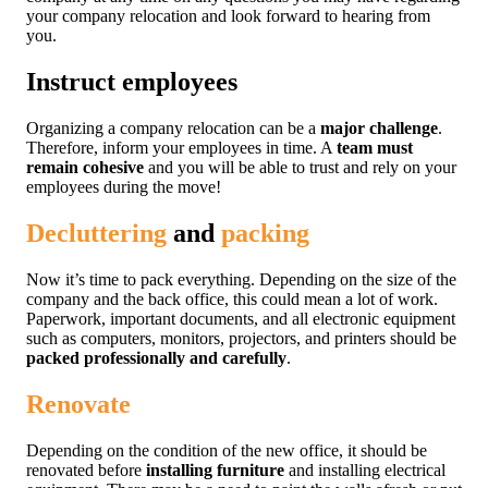
your company relocation and look forward to hearing from
you.
Instruct employees
Organizing a company relocation can be a
major challenge
.
Therefore, inform your employees in time. A
team must
remain cohesive
and you will be able to trust and rely on your
employees during the move!
Decluttering
and
packing
Now it’s time to pack everything. Depending on the size of the
company and the back office, this could mean a lot of work.
Paperwork, important documents, and all electronic equipment
such as computers, monitors, projectors, and printers should be
packed professionally and carefully
.
Renovate
Depending on the condition of the new office, it should be
renovated before
installing furniture
and installing electrical