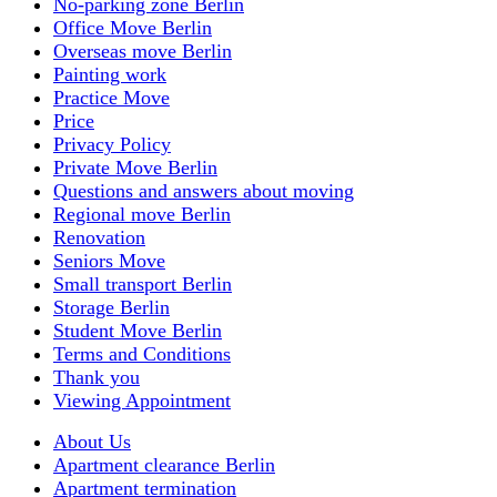
No-parking zone Berlin
Office Move Berlin
Overseas move Berlin
Painting work
Practice Move
Price
Privacy Policy
Private Move Berlin
Questions and answers about moving
Regional move Berlin
Renovation
Seniors Move
Small transport Berlin
Storage Berlin
Student Move Berlin
Terms and Conditions
Thank you
Viewing Appointment
About Us
Apartment clearance Berlin
Apartment termination