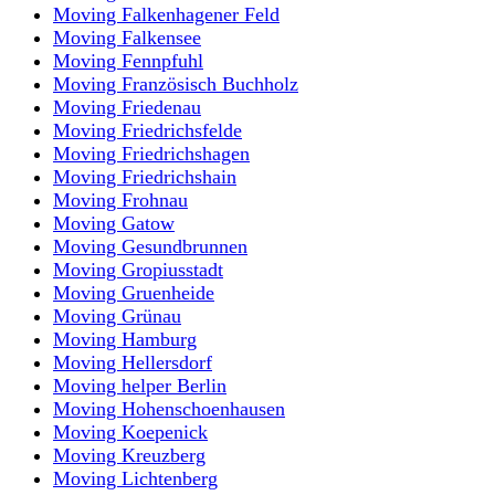
Moving Falkenhagener Feld
Moving Falkensee
Moving Fennpfuhl
Moving Französisch Buchholz
Moving Friedenau
Moving Friedrichsfelde
Moving Friedrichshagen
Moving Friedrichshain
Moving Frohnau
Moving Gatow
Moving Gesundbrunnen
Moving Gropiusstadt
Moving Gruenheide
Moving Grünau
Moving Hamburg
Moving Hellersdorf
Moving helper Berlin
Moving Hohenschoenhausen
Moving Koepenick
Moving Kreuzberg
Moving Lichtenberg