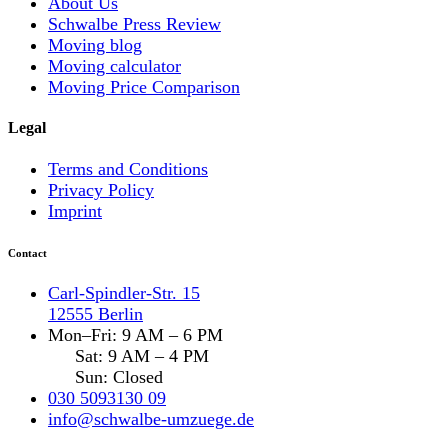
About Us
Schwalbe Press Review
Moving blog
Moving calculator
Moving Price Comparison
Legal
Terms and Conditions
Privacy Policy
Imprint
Contact
Carl-Spindler-Str. 15
12555 Berlin
Mon–Fri: 9 AM – 6 PM
Sat: 9 AM – 4 PM
Sun: Closed
030 5093130 09
info@schwalbe-umzuege.de