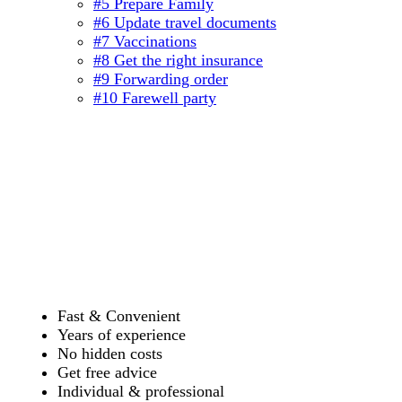
#5 Prepare Family
#6 Update travel documents
#7 Vaccinations
#8 Get the right insurance
#9 Forwarding order
#10 Farewell party
Fast & Convenient
Years of experience
No hidden costs
Get free advice
Individual & professional