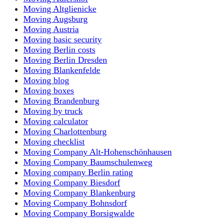
Moving Altglienicke
Moving Augsburg
Moving Austria
Moving basic security
Moving Berlin costs
Moving Berlin Dresden
Moving Blankenfelde
Moving blog
Moving boxes
Moving Brandenburg
Moving by truck
Moving calculator
Moving Charlottenburg
Moving checklist
Moving Company Alt-Hohenschönhausen
Moving Company Baumschulenweg
Moving company Berlin rating
Moving Company Biesdorf
Moving Company Blankenburg
Moving Company Bohnsdorf
Moving Company Borsigwalde