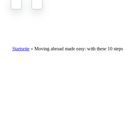
Moving abroad made easy: with these 10 steps
Startseite
»
Moving abroad made easy: with these 10 steps