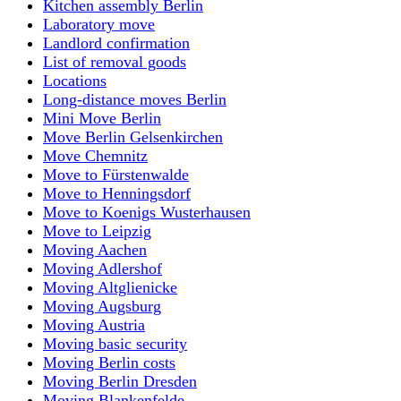
Kitchen assembly Berlin
Laboratory move
Landlord confirmation
List of removal goods
Locations
Long-distance moves Berlin
Mini Move Berlin
Move Berlin Gelsenkirchen
Move Chemnitz
Move to Fürstenwalde
Move to Henningsdorf
Move to Koenigs Wusterhausen
Move to Leipzig
Moving Aachen
Moving Adlershof
Moving Altglienicke
Moving Augsburg
Moving Austria
Moving basic security
Moving Berlin costs
Moving Berlin Dresden
Moving Blankenfelde