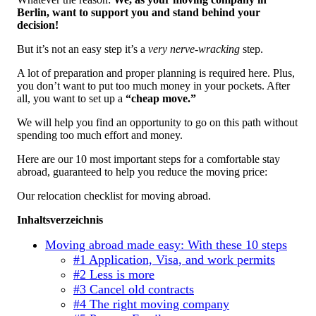
Berlin, want to support you and stand behind your
decision!
But it’s not an easy step it’s a
very nerve-wracking
step.
A lot of preparation and proper planning is required here. Plus,
you don’t want to put too much money in your pockets. After
all, you want to set up a
“cheap move.”
We will help you find an opportunity to go on this path without
spending too much effort and money.
Here are our 10 most important steps for a comfortable stay
abroad, guaranteed to help you reduce the moving price:
Our relocation checklist for moving abroad.
Inhaltsverzeichnis
Moving abroad made easy: With these 10 steps
#1 Application, Visa, and work permits
#2 Less is more
#3 Cancel old contracts
#4 The right moving company