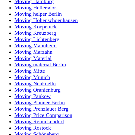
Moving Hamburg
Moving Hellersdorf
Moving helper Berlin
Moving Hohenschoenhausen
Moving Koepenick
Moving Kreuzberg
Moving Lichtenberg
Moving Mannheim
Moving Marzahn
Moving Material
Moving material Berlin
Moving Mitte
Moving Munich
Moving Neukoelln
Moving Oranienburg
Moving Pankow
Moving Planner Berlin
Moving Prenzlauer Berg
Moving Price Comparison
Moving Reinickendorf
Moving Rostock
Moving Schöneberg