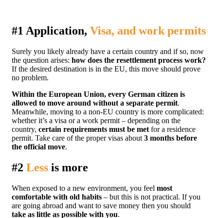
#1 Application,
Visa, and work permits
Surely you likely already have a certain country and if so, now
the question arises:
how does the resettlement process work?
If the desired destination is in the EU, this move should prove
no problem.
Within the European Union, every German citizen is
allowed to move around without a separate permit
.
Meanwhile, moving to a non-EU country is more complicated:
whether it’s a visa or a work permit – depending on the
country,
certain requirements must be met
for a residence
permit. Take care of the proper visas about
3 months before
the official move
.
#2
Less
is more
When exposed to a new environment, you feel
most
comfortable with old habits
– but this is not practical. If you
are going abroad and want to save money then you should
take as little as possible with you
.