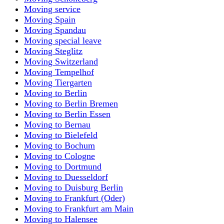
Moving service
Moving Spain
Moving Spandau
Moving special leave
Moving Steglitz
Moving Switzerland
Moving Tempelhof
Moving Tiergarten
Moving to Berlin
Moving to Berlin Bremen
Moving to Berlin Essen
Moving to Bernau
Moving to Bielefeld
Moving to Bochum
Moving to Cologne
Moving to Dortmund
Moving to Duesseldorf
Moving to Duisburg Berlin
Moving to Frankfurt (Oder)
Moving to Frankfurt am Main
Moving to Halensee