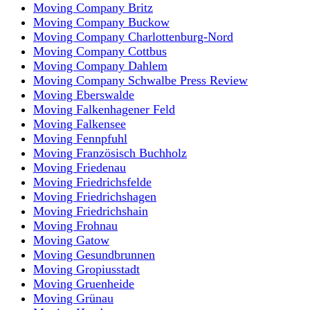
Moving Company Britz
Moving Company Buckow
Moving Company Charlottenburg-Nord
Moving Company Cottbus
Moving Company Dahlem
Moving Company Schwalbe Press Review
Moving Eberswalde
Moving Falkenhagener Feld
Moving Falkensee
Moving Fennpfuhl
Moving Französisch Buchholz
Moving Friedenau
Moving Friedrichsfelde
Moving Friedrichshagen
Moving Friedrichshain
Moving Frohnau
Moving Gatow
Moving Gesundbrunnen
Moving Gropiusstadt
Moving Gruenheide
Moving Grünau