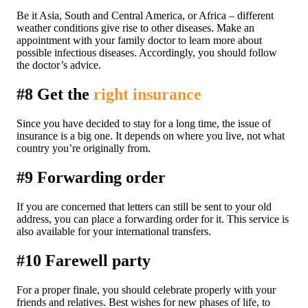
Be it Asia, South and Central America, or Africa – different
weather conditions give rise to other diseases. Make an
appointment with your family doctor to learn more about
possible infectious diseases. Accordingly, you should follow
the doctor’s advice.
#8 Get the
right insurance
Since you have decided to stay for a long time, the issue of
insurance is a big one. It depends on where you live, not what
country you’re originally from.
#9 Forwarding order
If you are concerned that letters can still be sent to your old
address, you can place a forwarding order for it. This service is
also available for your international transfers.
#10 Farewell party
For a proper finale, you should celebrate properly with your
friends and relatives. Best wishes for new phases of life, to