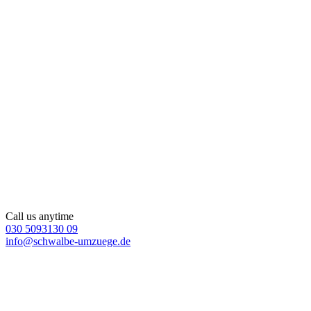
Call us anytime
030 5093130 09
info@schwalbe-umzuege.de