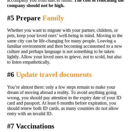
accompany you from start to finish.
The cost of relocating the
company should not be high.
#5 Prepare
Family
Whether you want to migrate with your partner, children, or
pets, keep your loved ones’ well-being in mind. Moving to the
same city can be life-changing for many people. Leaving a
familiar environment and then becoming accustomed to a new
culture and perhaps language is not something to be taken
lightly. Allow your loved ones to grieve, not to scold, but also
to listen empathetically.
#6
Update travel documents
You’re almost there: only a few steps remain to make your
dream of moving abroad a reality. To avoid anything going
wrong, you should pay attention to the expiry date of your ID
card and passport. At least 6 months before expiration, you
should renew both ID cards, as many countries do not allow
entry with an invalid ID.
#7 Vaccinations