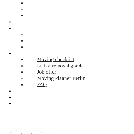
Hazardous waste Berlin
Moving boxes
Apartment clearance Berlin
Locations
Prices
Moving Berlin costs
Moving Material
Moving calculator
Online-Services
Moving checklist
List of removal goods
Job offer
Moving Planner Berlin
FAQ
Umzug Planen