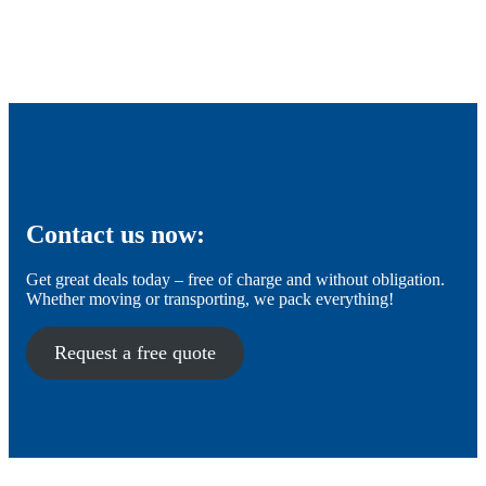
Contact us now:
Get great deals today – free of charge and without obligation.
Whether moving or transporting, we pack everything!
Request a free quote