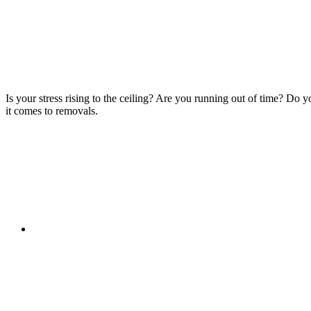
Is your stress rising to the ceiling? Are you running out of time? Do
it comes to removals.