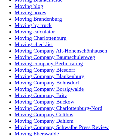
Moving blog
Moving boxes
Moving Brandenburg
Moving by truck
Moving calculator
Moving Charlottenburg
Moving checklist
Moving Company Alt-Hohenschönhausen
Moving Company Baumschulenweg
Moving company Berlin rating
Moving Company Biesdorf
Moving Company Blankenburg
Moving Company Bohnsdorf
Moving Company Borsigwalde
Moving Company Britz
Moving Company Buckow
Moving Company Charlottenburg-Nord
Moving Company Cottbus
Moving Company Dahlem
Moving Company Schwalbe Press Review
Moving Eberswalde