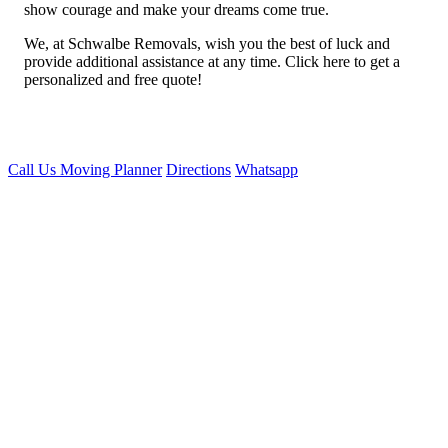
show courage and make your dreams come true.
We, at Schwalbe Removals, wish you the best of luck and
provide additional assistance at any time. Click here to get a
personalized and free quote!
Call Us
Moving Planner
Directions
Whatsapp