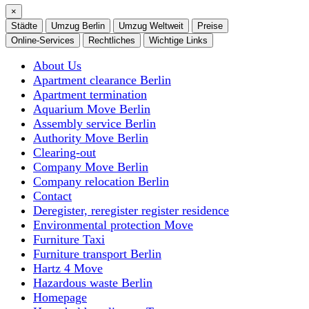
×
Städte
Umzug Berlin
Umzug Weltweit
Preise
Online-Services
Rechtliches
Wichtige Links
About Us
Apartment clearance Berlin
Apartment termination
Aquarium Move Berlin
Assembly service Berlin
Authority Move Berlin
Clearing-out
Company Move Berlin
Company relocation Berlin
Contact
Deregister, reregister register residence
Environmental protection Move
Furniture Taxi
Furniture transport Berlin
Hartz 4 Move
Hazardous waste Berlin
Homepage