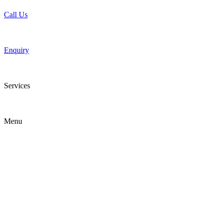
Call Us
Enquiry
Services
Menu