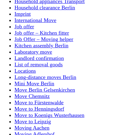
Household appliances Transport
Household clearance Berlin
Imprint
International Move
Job offer
Job offer – Kitchen fitter
Job Offer – Moving helper
Kitchen assembly Berlin
Laboratory move
Landlord confirmation
List of removal goods
Locations
Long-distance moves Berlin
Mini Move Berlin
Move Berlin Gelsenkirchen
Move Chemnitz
Move to Fürstenwalde
Move to Henningsdorf
Move to Koenigs Wusterhausen
Move to Leipzig
Moving Aachen
Moving Adlershof