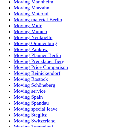
Moving Mannheim
Moving Marzahn
Moving Material
Moving material Berlin
Moving Mitte
Moving Munich
Moving Neukoelln
Moving Oranienburg
Moving Pankow
Moving Planner Berlin
Moving Prenzlauer Berg
Moving Price Comparison
Moving Reinickendorf
Moving Rostock
Moving Schöneberg
Moving service
Moving Spain
Moving Spandau
Moving special leave
Moving Steglitz
Moving Switzerland
Moving Tempelhof