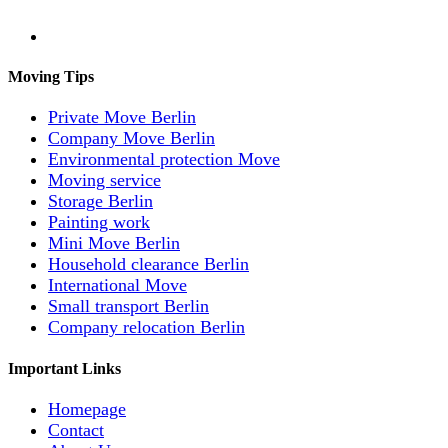
Moving Tips
Private Move Berlin
Company Move Berlin
Environmental protection Move
Moving service
Storage Berlin
Painting work
Mini Move Berlin
Household clearance Berlin
International Move
Small transport Berlin
Company relocation Berlin
Important Links
Homepage
Contact