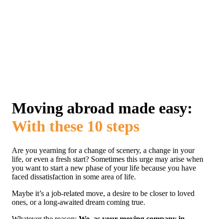
Moving abroad made easy:
With these 10 steps
Are you yearning for a change of scenery, a change in your
life, or even a fresh start? Sometimes this urge may arise when
you want to start a new phase of your life because you have
faced dissatisfaction in some area of ​​life.
Maybe it’s a job-related move, a desire to be closer to loved
ones, or a long-awaited dream coming true.
Whatever the reason:
We, as your moving company in