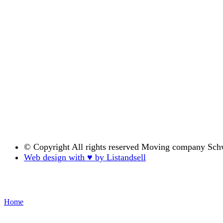
© Copyright
All rights reserved Moving company Sch
Web design with ♥ by Listandsell
Home