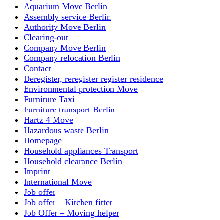
Aquarium Move Berlin
Assembly service Berlin
Authority Move Berlin
Clearing-out
Company Move Berlin
Company relocation Berlin
Contact
Deregister, reregister register residence
Environmental protection Move
Furniture Taxi
Furniture transport Berlin
Hartz 4 Move
Hazardous waste Berlin
Homepage
Household appliances Transport
Household clearance Berlin
Imprint
International Move
Job offer
Job offer – Kitchen fitter
Job Offer – Moving helper