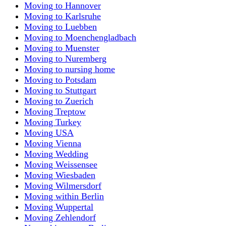
Moving to Hannover
Moving to Karlsruhe
Moving to Luebben
Moving to Moenchengladbach
Moving to Muenster
Moving to Nuremberg
Moving to nursing home
Moving to Potsdam
Moving to Stuttgart
Moving to Zuerich
Moving Treptow
Moving Turkey
Moving USA
Moving Vienna
Moving Wedding
Moving Weissensee
Moving Wiesbaden
Moving Wilmersdorf
Moving within Berlin
Moving Wuppertal
Moving Zehlendorf