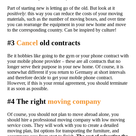
Part of starting new is letting go of the old. But look at it
positively
: this way you can reduce the costs of your moving
materials, such as the number of moving boxes, and over time
you can rearrange the equipment in your new home and move
to the corresponding country. Can be inspired by culture!
#3
Cancel
old contracts
Be it hobbies like going to the gym or your phone contract with
your mobile phone provider – these are all contracts that no
longer serve their purpose in your new home. Of course, it is
somewhat different if you return to Germany at short intervals
and therefore decide to get your mobile phone contract.
However, if this is your rental agreement, you should terminate
it as soon as possible.
#4 The right
moving company
Of course, you should not plan to move abroad alone, you
should hire a professional moving company with low moving
service costs. They will work with you to create a detailed
moving plan, list options for transporting the furniture, and