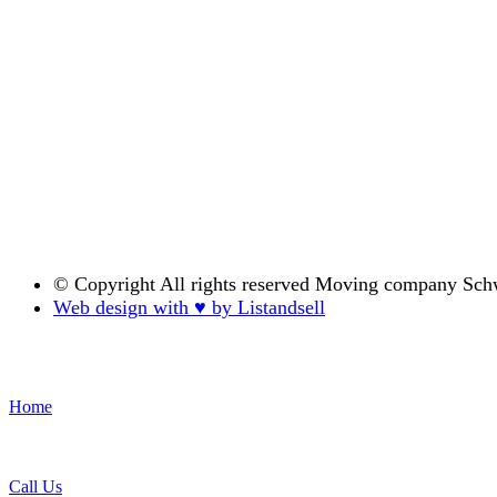
© Copyright
All rights reserved Moving company Sch
Web design with ♥ by Listandsell
Home
Call Us