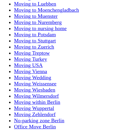
Moving to Luebben
Moving to Moenchengladbach
Moving to Muenster
Moving to Nuremberg
Moving to nursing home
Moving to Potsdam
Moving to Stuttgart
Moving to Zuerich
Moving Treptow
Moving Turkey
Moving USA
Moving Vienna
Moving Wedding
Moving Weissensee
Moving Wiesbaden
Moving Wilmersdorf
Moving within Berlin
Moving Wuppertal
Moving Zehlendorf
No-parking zone Berlin
Office Move Berlin