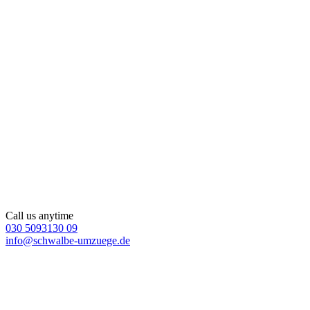
Call us anytime
030 5093130 09
info@schwalbe-umzuege.de