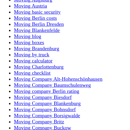
Moving Austria
Moving basic security
Moving Berlin costs
Moving Berlin Dresden
Moving Blankenfelde
Moving blog
Moving boxes
Moving Brandenburg
Moving by truck
Moving calculator
Moving Charlottenburg
Moving checklist
Moving Company Alt-Hohenschönhausen
Moving Company Baumschulenweg
Moving company Berlin rating
Moving Company Biesdorf
Moving Company Blankenburg
Moving Company Bohnsdorf
Moving Company Borsigwalde
Moving Company Britz
Moving Company Buckow