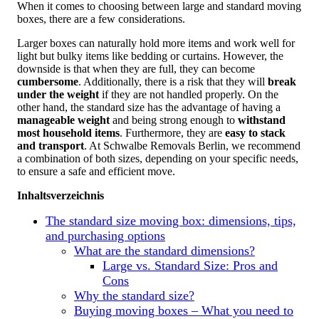
When it comes to choosing between large and standard moving
boxes, there are a few considerations.
Larger boxes can naturally hold more items and work well for
light but bulky items like bedding or curtains. However, the
downside is that when they are full, they can become
cumbersome
. Additionally, there is a risk that they will
break
under the weight
if they are not handled properly. On the
other hand, the standard size has the advantage of having a
manageable weight
and being strong enough to
withstand
most household items
. Furthermore, they are
easy to stack
and transport
. At Schwalbe Removals Berlin, we recommend
a combination of both sizes, depending on your specific needs,
to ensure a safe and efficient move.
Inhaltsverzeichnis
The standard size moving box: dimensions, tips,
and purchasing options
What are the standard dimensions?
Large vs. Standard Size: Pros and
Cons
Why the standard size?
Buying moving boxes – What you need to