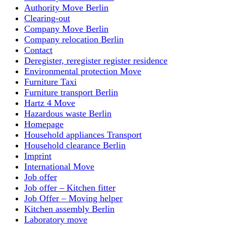
Authority Move Berlin
Clearing-out
Company Move Berlin
Company relocation Berlin
Contact
Deregister, reregister register residence
Environmental protection Move
Furniture Taxi
Furniture transport Berlin
Hartz 4 Move
Hazardous waste Berlin
Homepage
Household appliances Transport
Household clearance Berlin
Imprint
International Move
Job offer
Job offer – Kitchen fitter
Job Offer – Moving helper
Kitchen assembly Berlin
Laboratory move