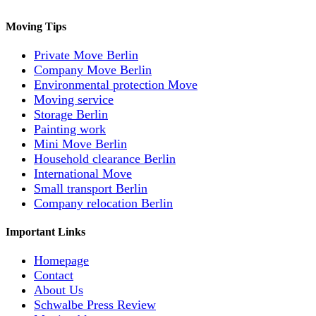
Moving Tips
Private Move Berlin
Company Move Berlin
Environmental protection Move
Moving service
Storage Berlin
Painting work
Mini Move Berlin
Household clearance Berlin
International Move
Small transport Berlin
Company relocation Berlin
Important Links
Homepage
Contact
About Us
Schwalbe Press Review