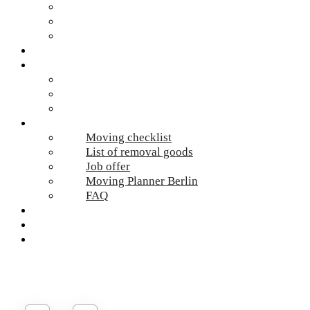
Hazardous waste Berlin
Moving boxes
Apartment clearance Berlin
Locations
Prices
Moving Berlin costs
Moving Material
Moving calculator
Online-Services
Moving checklist
List of removal goods
Job offer
Moving Planner Berlin
FAQ
Umzug Planen