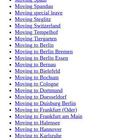
Moving Spandau
Moving special leave
Moving Steglitz
Moving Switzerland
Moving Tempelhof
Moving Tiergarten
Moving to Berlin
Moving to Berlin Bremen
Moving to Berlin Essen
Moving to Bernau
Moving to Bielefeld
Moving to Bochum
Moving to Cologne
Moving to Dortmund
Moving to Duesseldorf
Moving to Duisburg Berlin
Moving to Frankfurt (Oder)
Moving to Frankfurt am Main
Moving to Halensee
Moving to Hannover
Moving to Karlsruhe