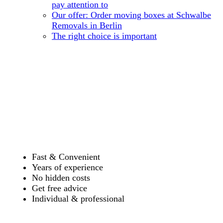
pay attention to
Our offer: Order moving boxes at Schwalbe
Removals in Berlin
The right choice is important
Fast & Convenient
Years of experience
No hidden costs
Get free advice
Individual & professional