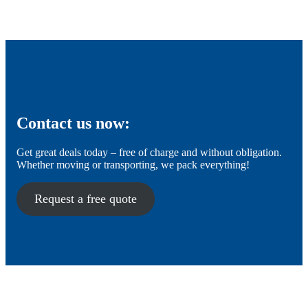
Contact us now:
Get great deals today – free of charge and without obligation.
Whether moving or transporting, we pack everything!
Request a free quote