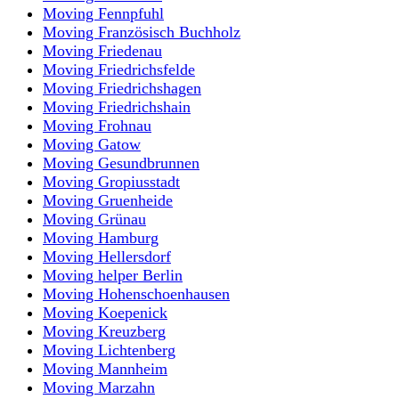
Moving Fennpfuhl
Moving Französisch Buchholz
Moving Friedenau
Moving Friedrichsfelde
Moving Friedrichshagen
Moving Friedrichshain
Moving Frohnau
Moving Gatow
Moving Gesundbrunnen
Moving Gropiusstadt
Moving Gruenheide
Moving Grünau
Moving Hamburg
Moving Hellersdorf
Moving helper Berlin
Moving Hohenschoenhausen
Moving Koepenick
Moving Kreuzberg
Moving Lichtenberg
Moving Mannheim
Moving Marzahn