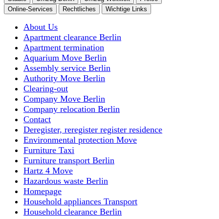
Online-Services
Rechtliches
Wichtige Links
About Us
Apartment clearance Berlin
Apartment termination
Aquarium Move Berlin
Assembly service Berlin
Authority Move Berlin
Clearing-out
Company Move Berlin
Company relocation Berlin
Contact
Deregister, reregister register residence
Environmental protection Move
Furniture Taxi
Furniture transport Berlin
Hartz 4 Move
Hazardous waste Berlin
Homepage
Household appliances Transport
Household clearance Berlin