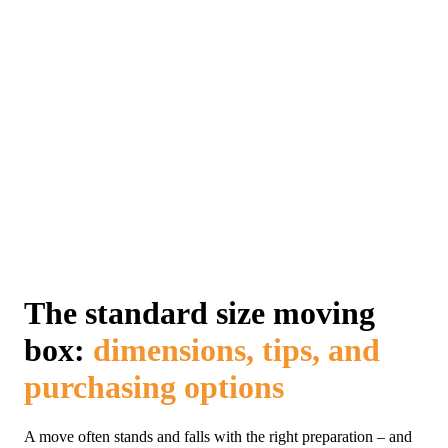
The standard size moving
box:
dimensions, tips, and
purchasing options
A move often stands and falls with the right preparation – and