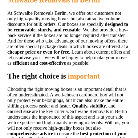
Schwalbe Removals in Berlin
At Schwalbe Removals Berlin, we offer our customers not
only high-quality moving boxes but also attractive volume
discounts for bulk orders. Our boxes are specially
designed to
be removable, sturdy, and reusable
. We also provide a buy-
back service if the boxes are no longer required after transfer.
And for those who take advantage of our moving offers, there
are often special package deals in which boxes are offered at a
cheaper price or even for free
. Learn about current offers and
let us advise you – we will be happy to help make your move
as
efficient and cost-effective
as possible!
The right choice is
important
Choosing the right moving boxes is an important detail that is
often underestimated. A well-chosen cardboard box will not
only protect your belongings, but it can also make the entire
shifting process easier and faster.
Quality, stability
, and
correct size
are the key criteria. Schwabe Removals in Berlin
understands the importance of this aspect and is at your side
with expertise and high-quality moving materials. With us, you
will not only receive high-quality boxes but also
comprehensive advice
to ensure the
best protection of your