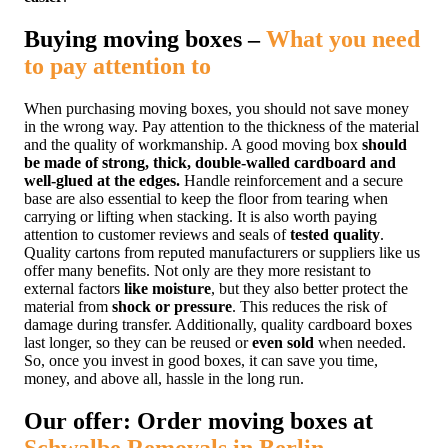
Buying moving boxes –
What you need
to pay attention to
When purchasing moving boxes, you should not save money
in the wrong way. Pay attention to the thickness of the material
and the quality of workmanship. A good moving box
should
be made of strong, thick, double-walled cardboard and
well-glued at the edges.
Handle reinforcement and a secure
base are also essential to keep the floor from tearing when
carrying or lifting
when stacking. It is also worth paying
attention to customer reviews and seals of
tested quality
.
Quality cartons from reputed manufacturers or suppliers like us
offer many benefits. Not only are they more resistant to
external factors
like moisture
, but they also better protect the
material from
shock or pressure
. This reduces the risk of
damage during transfer. Additionally, quality cardboard boxes
last longer, so they can be reused or
even sold
when needed.
So, once you invest in good boxes, it can save you time,
money, and above all, hassle in the long run.
Our offer: Order moving boxes at