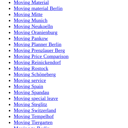
Moving Material
Moving material Berlin
Moving Mitte
Moving Munich
Moving Neukoelln
Moving Oranienburg
Moving Pankow
Moving Planner Berlin
Moving Prenzlauer Berg
Moving Price Comparison
Moving Reinickendorf
Moving Rostock
Moving Schöneberg
Moving service
Moving Spain
Moving Spandau
Moving special leave
Moving Steglitz
Moving Switzerland
Moving Tempelhof
Moving Tiergarten