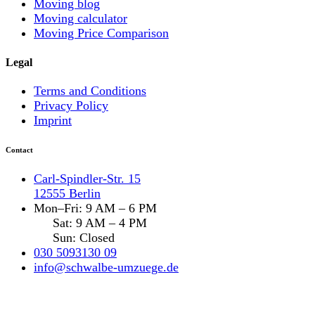
Moving blog
Moving calculator
Moving Price Comparison
Legal
Terms and Conditions
Privacy Policy
Imprint
Contact
Carl-Spindler-Str. 15
12555 Berlin
Mon–Fri: 9 AM – 6 PM
Sat: 9 AM – 4 PM
Sun: Closed
030 5093130 09
info@schwalbe-umzuege.de