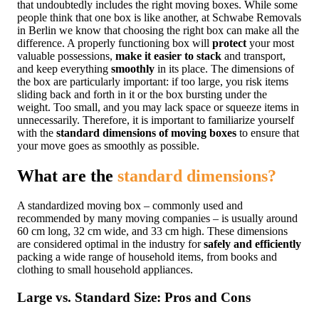
that undoubtedly includes the right moving boxes. While some
people think that one box is like another, at Schwabe Removals
in Berlin we know that choosing the right box can make all the
difference. A properly functioning box will
protect
your most
valuable possessions,
make it easier to stack
and transport,
and keep everything
smoothly
in its place. The dimensions of
the box are particularly important: if too large, you risk items
sliding back and forth in it or the box bursting under the
weight. Too small, and you may lack space or squeeze items in
unnecessarily. Therefore, it is important to familiarize yourself
with the
standard dimensions of moving boxes
to ensure that
your move goes as smoothly as possible.
What are the
standard dimensions?
A standardized moving box – commonly used and
recommended by many moving companies – is usually around
60 cm long, 32 cm wide, and 33 cm high. These dimensions
are considered optimal in the industry for
safely and efficiently
packing a wide range of household items, from books and
clothing to small household appliances.
Large vs. Standard Size: Pros and Cons