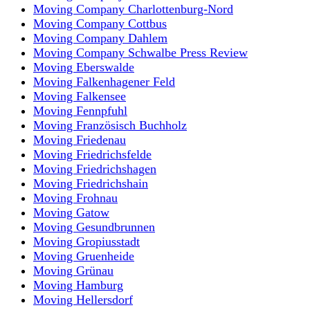
Moving Company Charlottenburg-Nord
Moving Company Cottbus
Moving Company Dahlem
Moving Company Schwalbe Press Review
Moving Eberswalde
Moving Falkenhagener Feld
Moving Falkensee
Moving Fennpfuhl
Moving Französisch Buchholz
Moving Friedenau
Moving Friedrichsfelde
Moving Friedrichshagen
Moving Friedrichshain
Moving Frohnau
Moving Gatow
Moving Gesundbrunnen
Moving Gropiusstadt
Moving Gruenheide
Moving Grünau
Moving Hamburg
Moving Hellersdorf