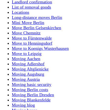
Landlord confirmation
List of removal goods
Locations
Long-distance moves Berlin
Mini Move Berlin
Move Berlin Gelsenkirchen
Move Chemnitz
Move to Fürstenwalde
Move to Henningsdorf
Move to Koenigs Wusterhausen
Move to Leipzig
Moving Aachen
Moving Adlershof
Moving Altglienicke
Moving Augsburg
Moving Austria
Moving basic security
Moving Berlin costs
Moving Berlin Dresden
Moving Blankenfelde
Moving blog