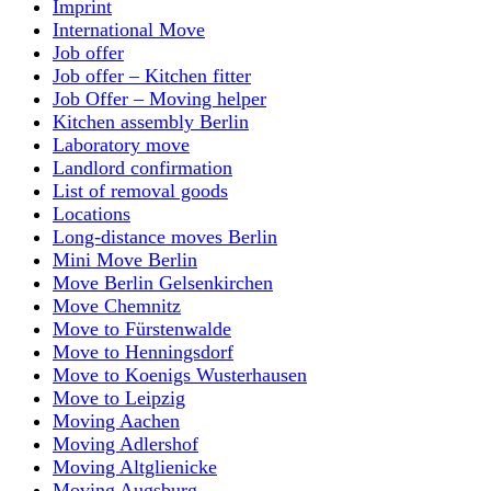
Imprint
International Move
Job offer
Job offer – Kitchen fitter
Job Offer – Moving helper
Kitchen assembly Berlin
Laboratory move
Landlord confirmation
List of removal goods
Locations
Long-distance moves Berlin
Mini Move Berlin
Move Berlin Gelsenkirchen
Move Chemnitz
Move to Fürstenwalde
Move to Henningsdorf
Move to Koenigs Wusterhausen
Move to Leipzig
Moving Aachen
Moving Adlershof
Moving Altglienicke
Moving Augsburg