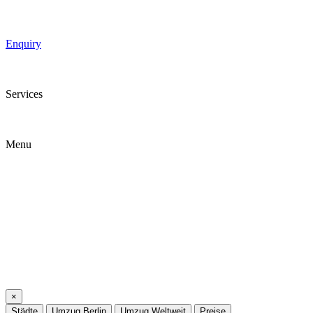
Enquiry
Services
Menu
×
Städte
Umzug Berlin
Umzug Weltweit
Preise