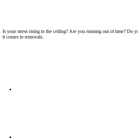
Is your stress rising to the ceiling? Are you running out of time? Do
it comes to removals.