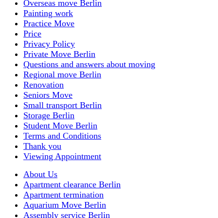
Overseas move Berlin
Painting work
Practice Move
Price
Privacy Policy
Private Move Berlin
Questions and answers about moving
Regional move Berlin
Renovation
Seniors Move
Small transport Berlin
Storage Berlin
Student Move Berlin
Terms and Conditions
Thank you
Viewing Appointment
About Us
Apartment clearance Berlin
Apartment termination
Aquarium Move Berlin
Assembly service Berlin