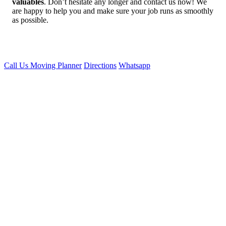
valuables
. Don’t hesitate any longer and contact us now! We
are happy to help you and make sure your job runs as smoothly
as possible.
Call Us
Moving Planner
Directions
Whatsapp