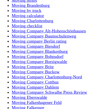
Moving boxes
Moving Brandenburg
Moving by truck
Moving calculator
Moving Charlottenburg
Moving checklist
Moving Company Alt-Hohenschönhausen
Moving Company Baumschulenweg
Moving company Berlin rating
Moving Company Biesdorf
Moving Company Blankenburg
Moving Company Bohnsdorf
Moving Company Borsigwalde
Moving Company Britz
Moving Company Buckow
Moving Company Charlottenburg-Nord
Moving Company Cottbus
Moving Company Dahlem
Moving Company Schwalbe Press Review
Moving Eberswalde
Moving Falkenhagener Feld
Moving Falkensee