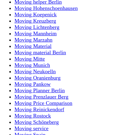
Moving helper Berlin
Moving Hohenschoenhausen
Moving Koepenick
Moving Kreuzberg
Moving Lichtenberg
Moving Mannheim
Moving Marzahn
Moving Material
Moving material Berlin
Moving Mitte
Moving Munich
Moving Neukoelln
Moving Oranienburg
Moving Pankow
Moving Planner Berlin
Moving Prenzlauer Berg
Moving Price Comparison
Moving Reinickendorf
Moving Rostock
Moving Schöneberg
Moving service
Moving Spain