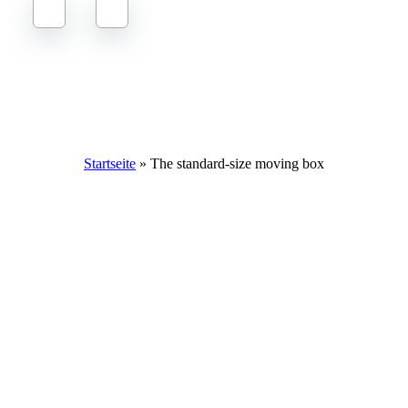
The standard size moving box: dimensions, tips and purchasing
options
Startseite
»
The standard-size moving box