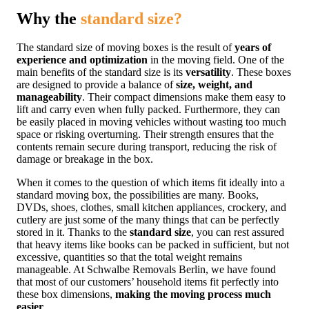
Why the
standard size?
The standard size of moving boxes is the result of
years of
experience and optimization
in the moving field. One of the
main benefits of the standard size is its
versatility
. These boxes
are designed to provide a balance of
size, weight, and
manageability
. Their compact dimensions make them easy to
lift and carry even when fully packed. Furthermore, they can
be easily placed in moving vehicles without wasting too much
space or risking overturning. Their strength ensures that the
contents remain secure during transport, reducing the risk of
damage or breakage in the box.
When it comes to the question of which items fit ideally into a
standard moving box, the possibilities are many. Books,
DVDs, shoes, clothes, small kitchen appliances, crockery, and
cutlery are just some of the many things that can be perfectly
stored in it. Thanks to the
standard size
, you can rest assured
that heavy items like books can be packed in sufficient, but not
excessive, quantities so that the total weight remains
manageable. At Schwalbe Removals Berlin, we have found
that most of our customers’ household items fit perfectly into
these box dimensions,
making the moving process much
easier
.